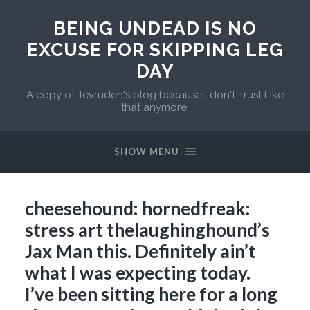
BEING UNDEAD IS NO
EXCUSE FOR SKIPPING LEG
DAY
A copy of Tevruden's blog because I don't Trust Like
that anymore.
SHOW MENU
cheesehound: hornedfreak:
stress art thelaughinghound’s
Jax Man this. Definitely ain’t
what I was expecting today.
I’ve been sitting here for a long