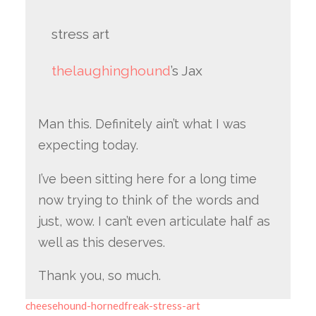
stress art
thelaughinghound
’s Jax
Man this. Definitely ain’t what I was
expecting today.
I’ve been sitting here for a long time
now trying to think of the words and
just, wow. I can’t even articulate half as
well as this deserves.
Thank you, so much.
cheesehound-hornedfreak-stress-art