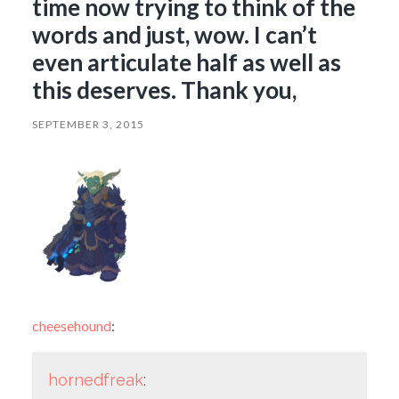
time now trying to think of the
words and just, wow. I can’t
even articulate half as well as
this deserves. Thank you,
SEPTEMBER 3, 2015
cheesehound
:
hornedfreak
: