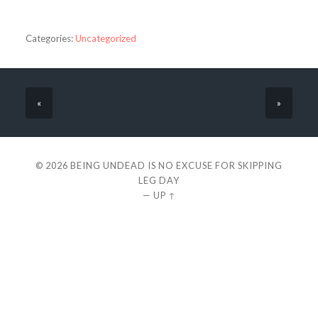
Categories:
Uncategorized
«
»
© 2026
BEING UNDEAD IS NO EXCUSE FOR SKIPPING
LEG DAY
—
UP ↑