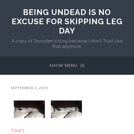
BEING UNDEAD IS NO
EXCUSE FOR SKIPPING LEG
DAY
A copy of Tevruden's blog because I don't Trust Like
that anymore.
SHOW MENU
SEPTEMBER 2, 2015
71663