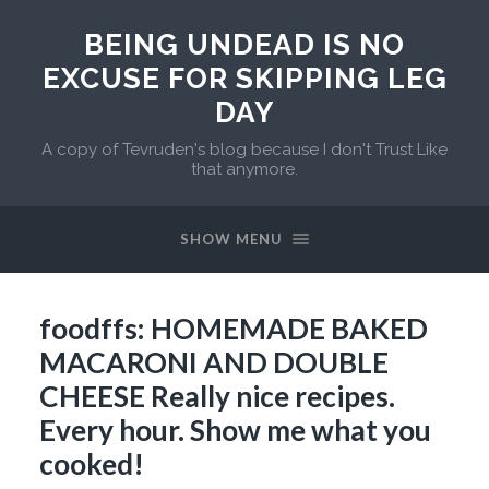
BEING UNDEAD IS NO
EXCUSE FOR SKIPPING LEG
DAY
A copy of Tevruden's blog because I don't Trust Like
that anymore.
SHOW MENU
foodffs: HOMEMADE BAKED
MACARONI AND DOUBLE
CHEESE Really nice recipes.
Every hour. Show me what you
cooked!