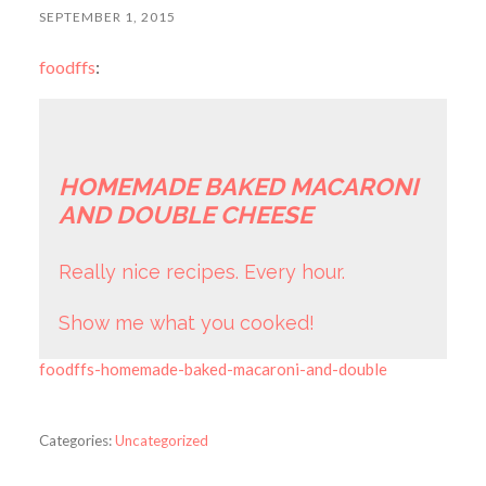
SEPTEMBER 1, 2015
foodffs
:
HOMEMADE BAKED MACARONI
AND DOUBLE CHEESE
Really nice recipes. Every hour.
Show me what you cooked!
foodffs-homemade-baked-macaroni-and-double
Categories:
Uncategorized