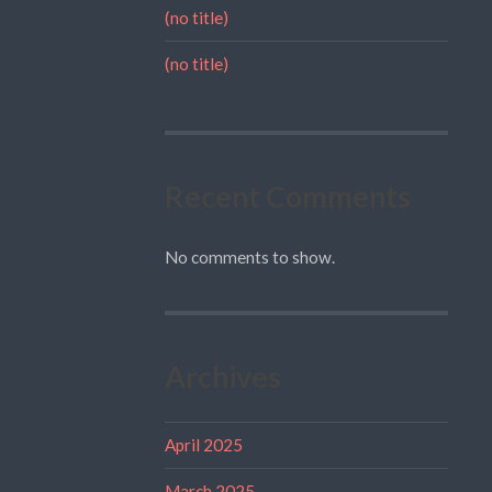
(no title)
(no title)
Recent Comments
No comments to show.
Archives
April 2025
March 2025