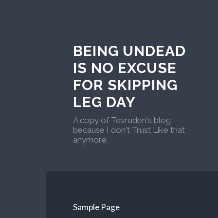
BEING UNDEAD
IS NO EXCUSE
FOR SKIPPING
LEG DAY
A copy of Tevruden's blog
because I don't Trust Like that
anymore.
Sample Page