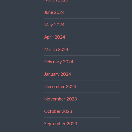
June 2024
May 2024
April 2024
March 2024
February 2024
January 2024
December 2023
November 2023
October 2023
September 2023