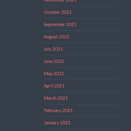
October 2021
September 2021
August 2021
July 2021
June 2021
May 2021
April 2021
March 2021
February 2021
January 2021