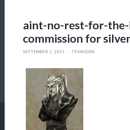
aint-no-rest-for-the
commission for silven
SEPTEMBER 1, 2015
/
TEVRUDEN