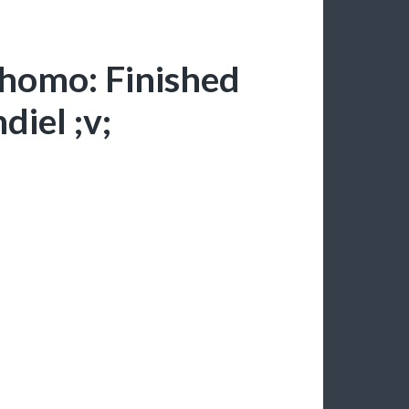
-homo: Finished
diel ;v;