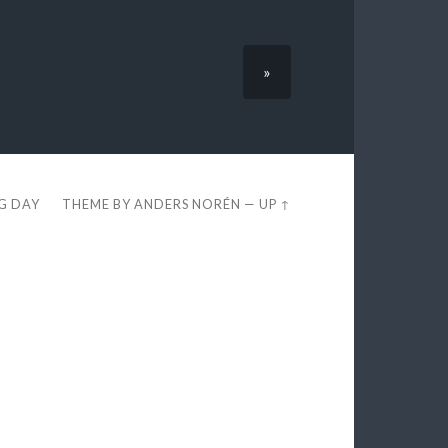
»
EG DAY
THEME BY
ANDERS NORÉN
—
UP ↑