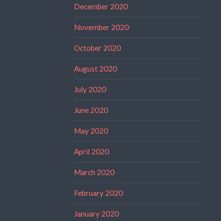
December 2020
November 2020
October 2020
August 2020
July 2020
June 2020
May 2020
April 2020
March 2020
February 2020
January 2020