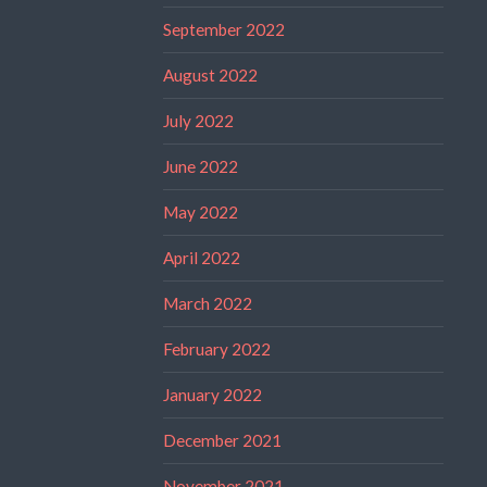
September 2022
August 2022
July 2022
June 2022
May 2022
April 2022
March 2022
February 2022
January 2022
December 2021
November 2021