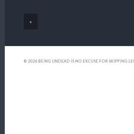
«
© 2026
BEING UNDEAD IS NO EXCUSE FOR SKIPPING L