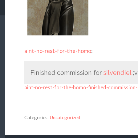
aint-no-rest-for-the-homo
:
Finished commission for
silvendiel
;v
aint-no-rest-for-the-homo-finished-commission-
Categories:
Uncategorized