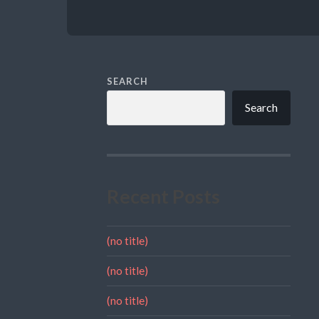
SEARCH
Search
Recent Posts
(no title)
(no title)
(no title)