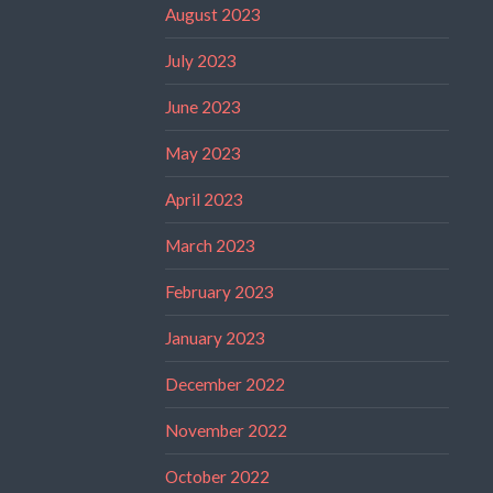
August 2023
July 2023
June 2023
May 2023
April 2023
March 2023
February 2023
January 2023
December 2022
November 2022
October 2022