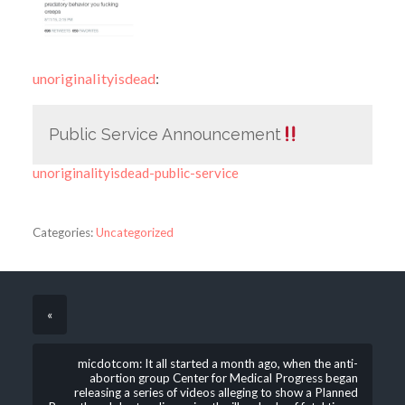
unoriginalityisdead
:
Public Service Announcement
unoriginalityisdead-public-service
Categories:
Uncategorized
«
micdotcom: It all started a month ago, when the anti-
abortion group Center for Medical Progress began
releasing a series of videos alleging to show a Planned