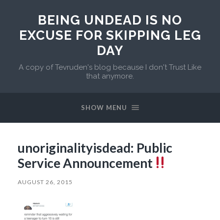
BEING UNDEAD IS NO
EXCUSE FOR SKIPPING LEG
DAY
A copy of Tevruden's blog because I don't Trust Like
that anymore.
SHOW MENU
unoriginalityisdead: Public
Service Announcement
AUGUST 26, 2015