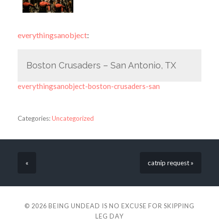
everythingsanobject
:
Boston Crusaders – San Antonio, TX
everythingsanobject-boston-crusaders-san
Categories:
Uncategorized
«
catnip request »
© 2026
BEING UNDEAD IS NO EXCUSE FOR SKIPPING
LEG DAY