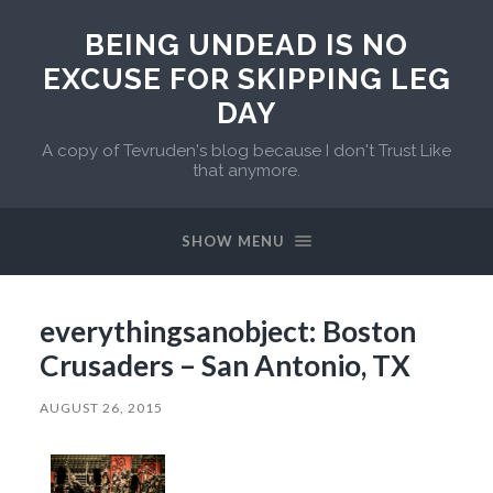
BEING UNDEAD IS NO
EXCUSE FOR SKIPPING LEG
DAY
A copy of Tevruden's blog because I don't Trust Like
that anymore.
SHOW MENU
everythingsanobject: Boston
Crusaders – San Antonio, TX
AUGUST 26, 2015