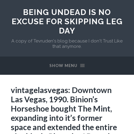
BEING UNDEAD IS NO
EXCUSE FOR SKIPPING LEG
DAY
A copy of Tevruden's blog because I don't Trust Like
that anymore.
SHOW MENU
vintagelasvegas: Downtown
Las Vegas, 1990. Binion’s
Horseshoe bought The Mint,
expanding into it’s former
space and extended the entire