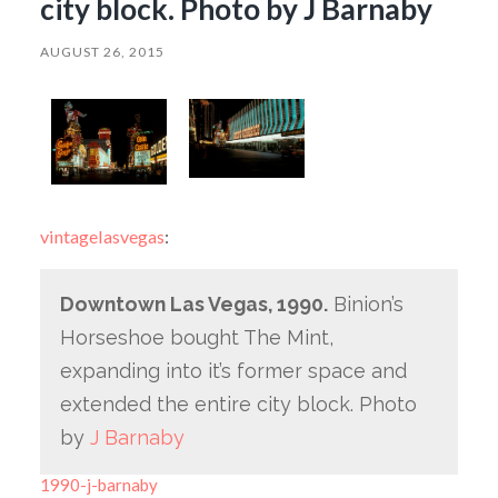
city block. Photo by J Barnaby
AUGUST 26, 2015
vintagelasvegas
:
Downtown Las Vegas, 1990.
Binion’s
Horseshoe bought The Mint,
expanding into it’s former space and
extended the entire city block. Photo
by
J Barnaby
1990-j-barnaby