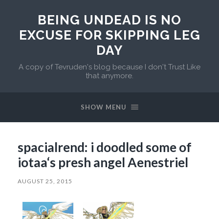
BEING UNDEAD IS NO
EXCUSE FOR SKIPPING LEG
DAY
A copy of Tevruden's blog because I don't Trust Like
that anymore.
SHOW MENU
spacialrend: i doodled some of
iotaa‘s presh angel Aenestriel
AUGUST 25, 2015