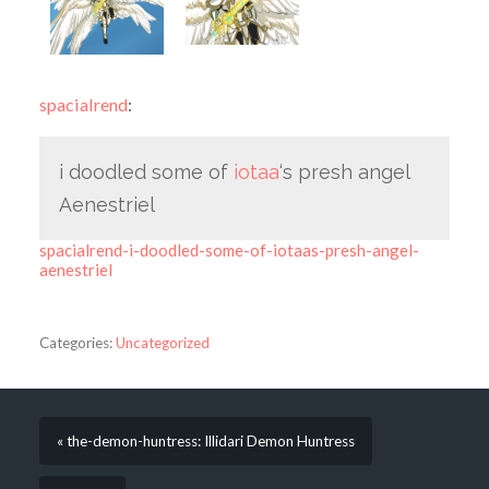
spacialrend
:
i doodled some of
iotaa
‘s presh angel
Aenestriel
spacialrend-i-doodled-some-of-iotaas-presh-angel-
aenestriel
Categories:
Uncategorized
« the-demon-huntress: Illidari Demon Huntress