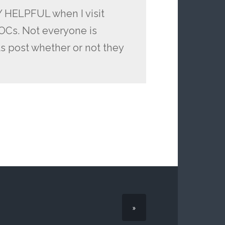
LY HELPFUL when I visit
 OCs. Not everyone is
ts post whether or not they
»