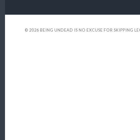
© 2026
BEING UNDEAD IS NO EXCUSE FOR SKIPPING L