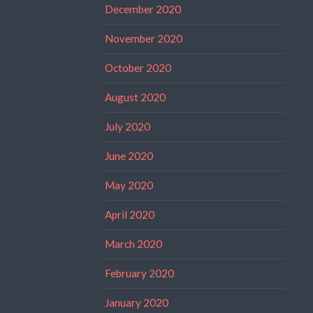
December 2020
November 2020
October 2020
August 2020
July 2020
June 2020
May 2020
April 2020
March 2020
February 2020
January 2020