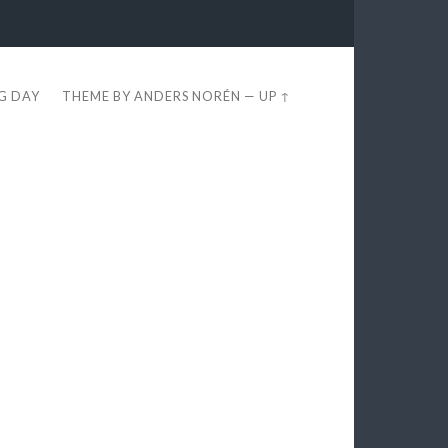
EG DAY
THEME BY
ANDERS NORÉN
—
UP ↑