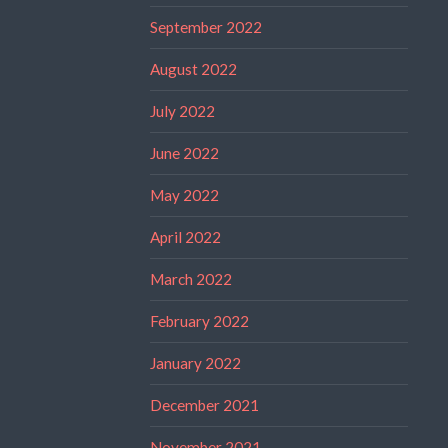
September 2022
August 2022
July 2022
June 2022
May 2022
April 2022
March 2022
February 2022
January 2022
December 2021
November 2021