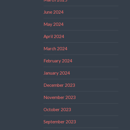
June 2024
May 2024
April 2024
March 2024
February 2024
January 2024
December 2023
November 2023
October 2023
September 2023