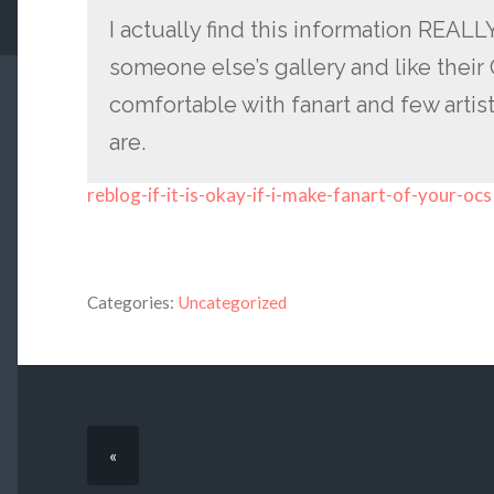
I actually find this information REAL
someone else’s gallery and like their
comfortable with fanart and few artis
are.
reblog-if-it-is-okay-if-i-make-fanart-of-your-ocs
Categories:
Uncategorized
«