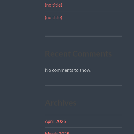
(no title)
(no title)
Recent Comments
No comments to show.
Archives
April 2025
March 2025