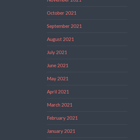
October 2021
September 2021
August 2021
July 2021
June 2021
May 2021
April 2021
March 2021
February 2021
January 2021