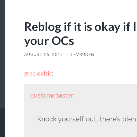
Reblog if it is okay if
your OCs
AUGUST 25, 2015
/
TEVRUDEN
greekceltic
:
customcoaster
:
Knock yourself out, there’s plen