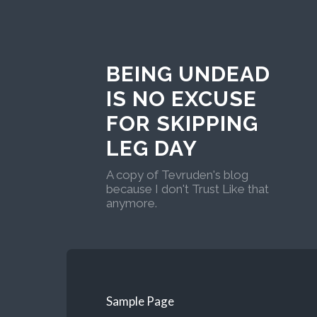
BEING UNDEAD
IS NO EXCUSE
FOR SKIPPING
LEG DAY
A copy of Tevruden's blog
because I don't Trust Like that
anymore.
Sample Page