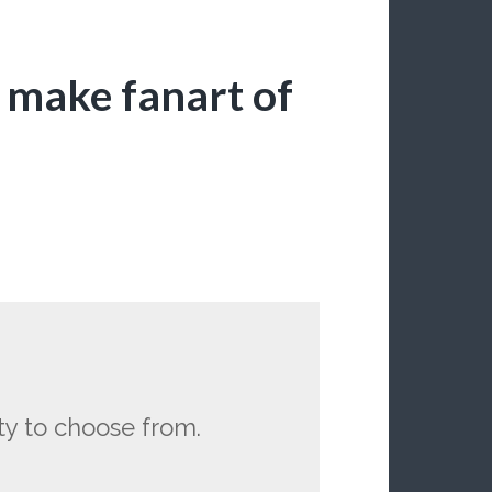
 I make fanart of
ty to choose from.