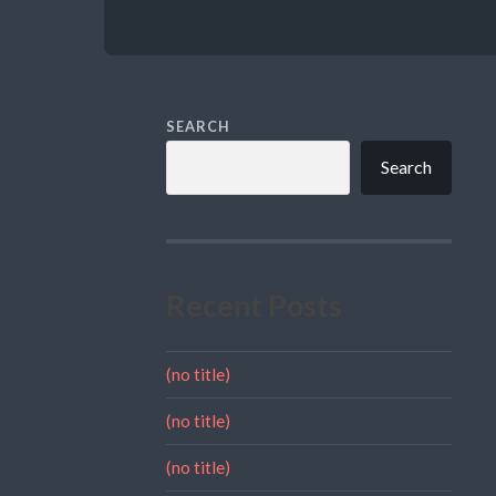
SEARCH
Search
Recent Posts
(no title)
(no title)
(no title)