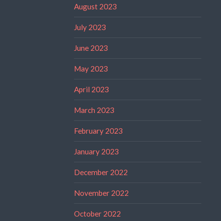
August 2023
July 2023
June 2023
May 2023
April 2023
March 2023
February 2023
January 2023
December 2022
November 2022
October 2022