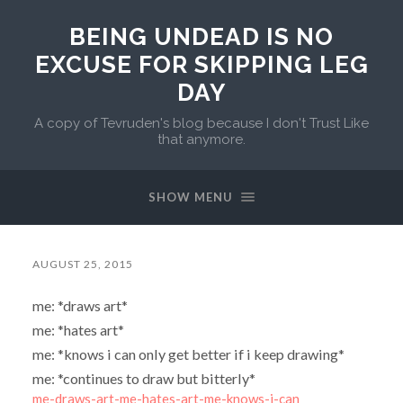
BEING UNDEAD IS NO
EXCUSE FOR SKIPPING LEG
DAY
A copy of Tevruden's blog because I don't Trust Like
that anymore.
SHOW MENU
AUGUST 25, 2015
me: *draws art*
me: *hates art*
me: *knows i can only get better if i keep drawing*
me: *continues to draw but bitterly*
me-draws-art-me-hates-art-me-knows-i-can