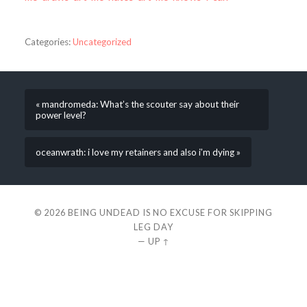
Categories:
Uncategorized
« mandromeda: What’s the scouter say about their
power level?
oceanwrath: i love my retainers and also i’m dying »
© 2026
BEING UNDEAD IS NO EXCUSE FOR SKIPPING
LEG DAY
—
UP ↑