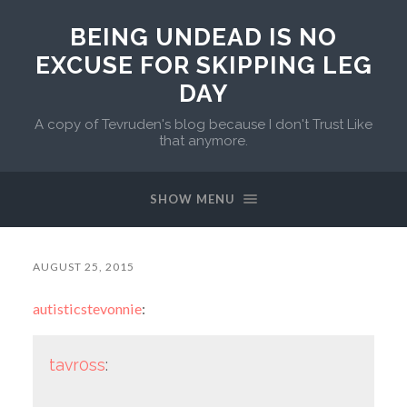
BEING UNDEAD IS NO
EXCUSE FOR SKIPPING LEG
DAY
A copy of Tevruden's blog because I don't Trust Like
that anymore.
SHOW MENU
AUGUST 25, 2015
autisticstevonnie
:
tavr0ss
: