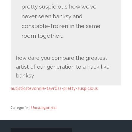
pretty suspicious how we’ve
never seen banksy and
constable-frozen in the same
room together…
how dare you compare the greatest
artist of our generation to a hack like
banksy
autisticstevonnie-tavr0ss-pretty-suspicious
Categories:
Uncategorized