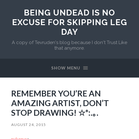
BEING UNDEAD IS NO
EXCUSE FOR SKIPPING LEG
DAY
A copy of Tevruden's blog because I don't Trust Like
that anymore.
SHOW MENU
REMEMBER YOU’RE AN
AMAZING ARTIST, DON’T
STOP DRAWING! ☆*:.｡.
AUGUST 24, 2015
rukaryx
: