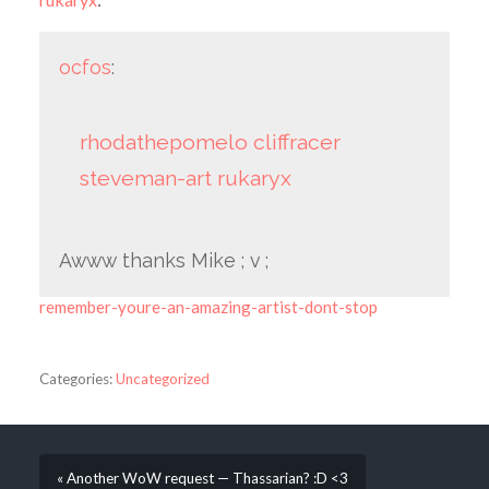
ocfos
:
rhodathepomelo
cliffracer
steveman-art
rukaryx
Awww thanks Mike ; v ;
remember-youre-an-amazing-artist-dont-stop
Categories:
Uncategorized
« Another WoW request — Thassarian? :D <3