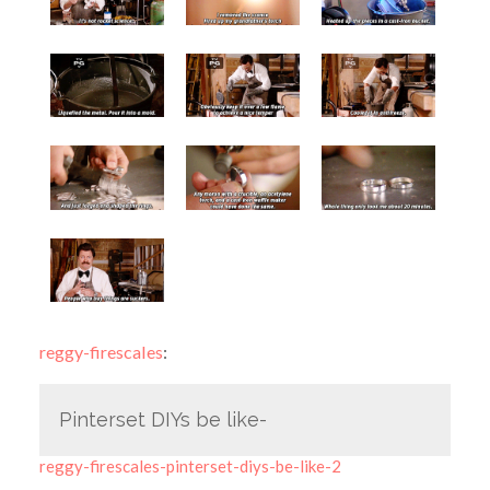
reggy-firescales
:
Pinterset DIYs be like-
reggy-firescales-pinterset-diys-be-like-2