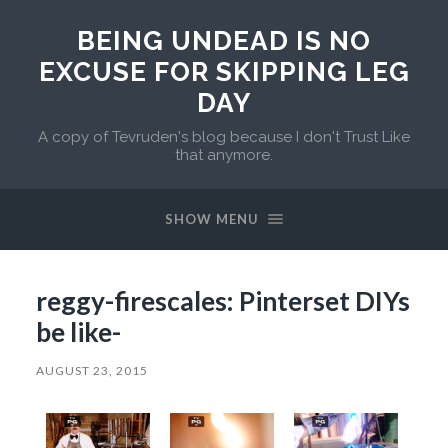
BEING UNDEAD IS NO
EXCUSE FOR SKIPPING LEG
DAY
A copy of Tevruden's blog because I don't Trust Like
that anymore.
SHOW MENU
reggy-firescales: Pinterset DIYs
be like-
AUGUST 23, 2015