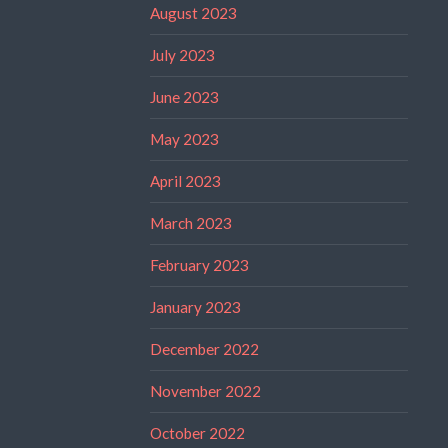
August 2023
July 2023
June 2023
May 2023
April 2023
March 2023
February 2023
January 2023
December 2022
November 2022
October 2022