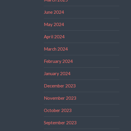
June 2024
May 2024
April 2024
March 2024
February 2024
January 2024
December 2023
November 2023
October 2023
September 2023