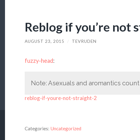
Reblog if you’re not s
AUGUST 23, 2015
/
TEVRUDEN
fuzzy-head
:
Note: Asexuals and aromantics count a
reblog-if-youre-not-straight-2
Categories:
Uncategorized