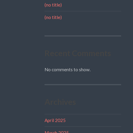
(no title)
(no title)
Recent Comments
No comments to show.
Archives
April 2025
March 2025