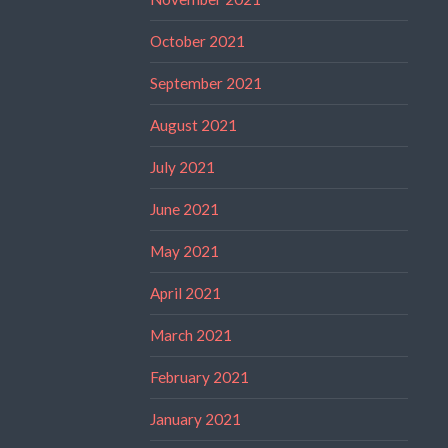
October 2021
September 2021
August 2021
July 2021
June 2021
May 2021
April 2021
March 2021
February 2021
January 2021