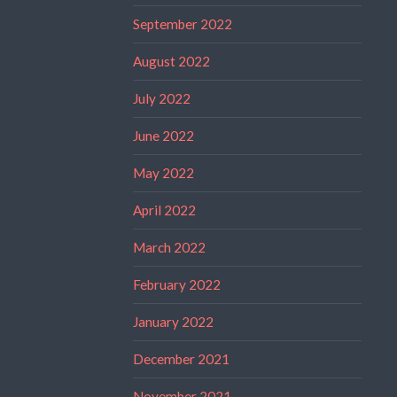
September 2022
August 2022
July 2022
June 2022
May 2022
April 2022
March 2022
February 2022
January 2022
December 2021
November 2021