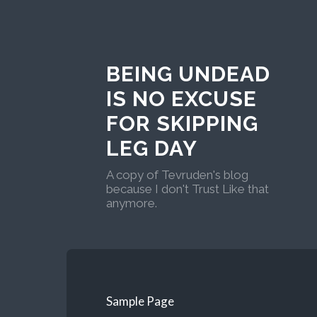
BEING UNDEAD
IS NO EXCUSE
FOR SKIPPING
LEG DAY
A copy of Tevruden's blog
because I don't Trust Like that
anymore.
Sample Page