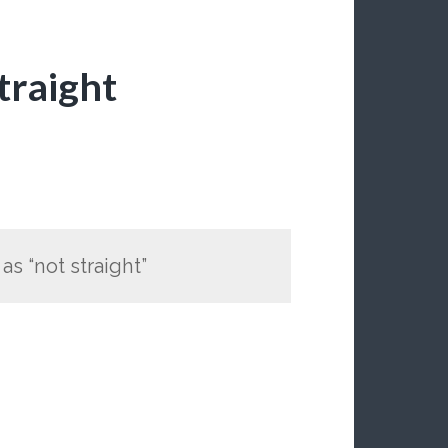
traight
s “not straight”