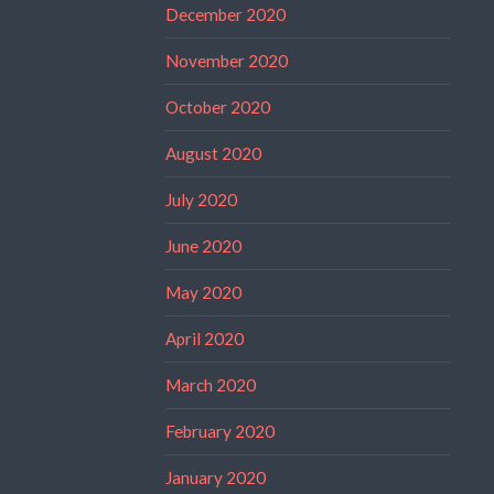
December 2020
November 2020
October 2020
August 2020
July 2020
June 2020
May 2020
April 2020
March 2020
February 2020
January 2020