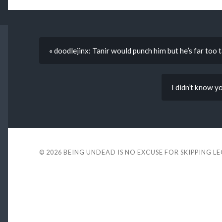
« doodlejinx: Tanir would punch him but he’s far too t
I didn’t know y
© 2026
BEING UNDEAD IS NO EXCUSE FOR SKIPPING L