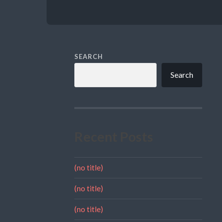
SEARCH
Search
Recent Posts
(no title)
(no title)
(no title)