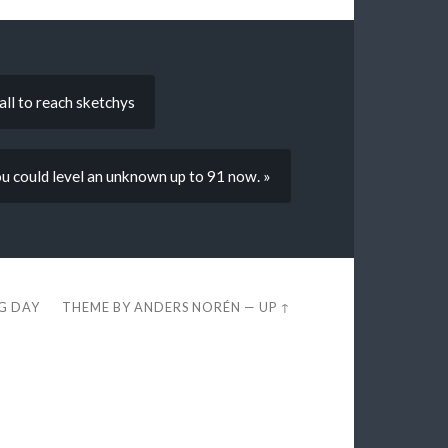
all to reach sketchys
ou could level an unknown up to 91 now. »
EG DAY
THEME BY
ANDERS NORÉN
—
UP ↑