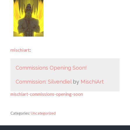
mischiart
:
Commissions Opening Soon!
Commission: Silvendiel
by
MischiArt
mischiart-commissions-opening-soon
Categories:
Uncategorized