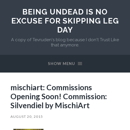
BEING UNDEAD IS NO
EXCUSE FOR SKIPPING LEG
DAY
A copy of Tevruden's blog because I don't Trust Like
that anymore.
SHOW MENU
mischiart: Commissions
Opening Soon! Commission:
Silvendiel by MischiArt
AUGUST 20, 2015