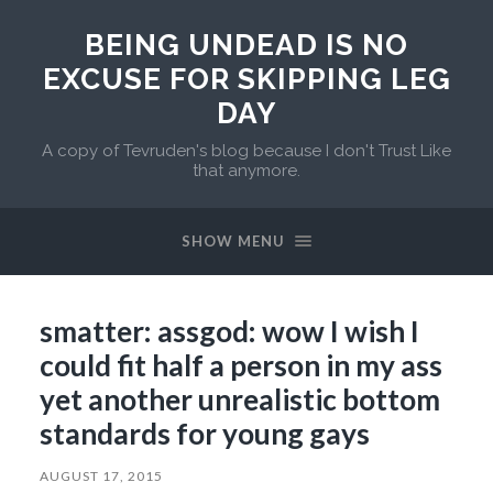
BEING UNDEAD IS NO
EXCUSE FOR SKIPPING LEG
DAY
A copy of Tevruden's blog because I don't Trust Like
that anymore.
SHOW MENU
smatter: assgod: wow I wish I
could fit half a person in my ass
yet another unrealistic bottom
standards for young gays
AUGUST 17, 2015