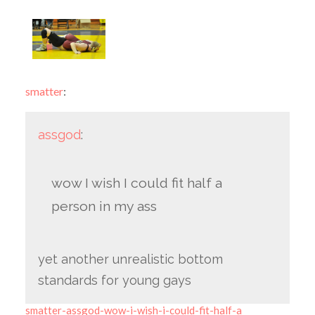
smatter
:
assgod
:
wow I wish I could fit half a
person in my ass
yet another unrealistic bottom
standards for young gays
smatter-assgod-wow-i-wish-i-could-fit-half-a