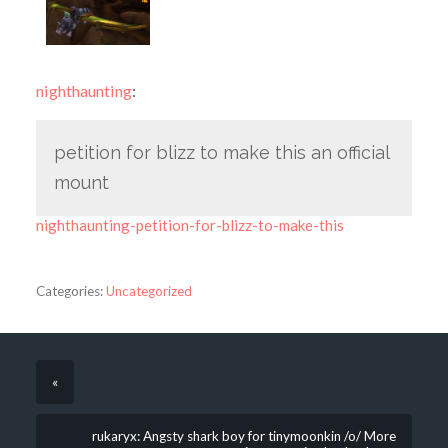
nighthaunting
:
petition for blizz to make this an official
mount
nighthaunting-petition-for-blizz-to-make-this
Categories:
Uncategorized
«
rukaryx: Angsty shark boy for tinymoonkin /o/ More