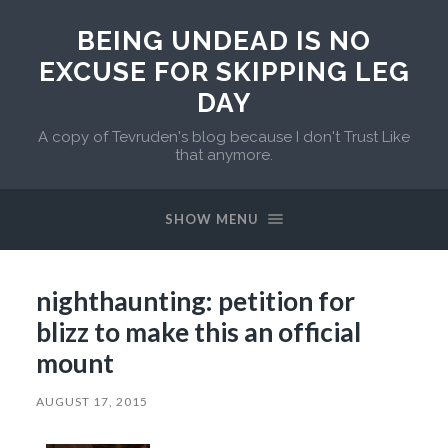
BEING UNDEAD IS NO
EXCUSE FOR SKIPPING LEG
DAY
A copy of Tevruden's blog because I don't Trust Like
that anymore.
SHOW MENU
nighthaunting: petition for
blizz to make this an official
mount
AUGUST 17, 2015