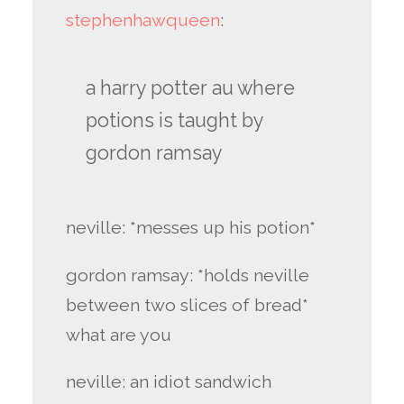
stephenhawqueen
:
a harry potter au where
potions is taught by
gordon ramsay
neville: *messes up his potion*
gordon ramsay: *holds neville
between two slices of bread*
what are you
neville: an idiot sandwich