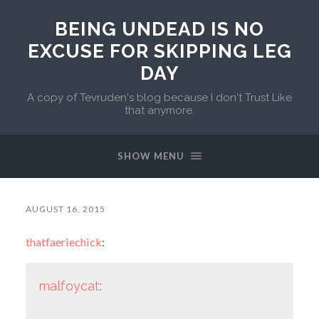
BEING UNDEAD IS NO
EXCUSE FOR SKIPPING LEG
DAY
A copy of Tevruden's blog because I don't Trust Like
that anymore.
SHOW MENU
AUGUST 16, 2015
thatfaeriechick
:
malfoycat
: