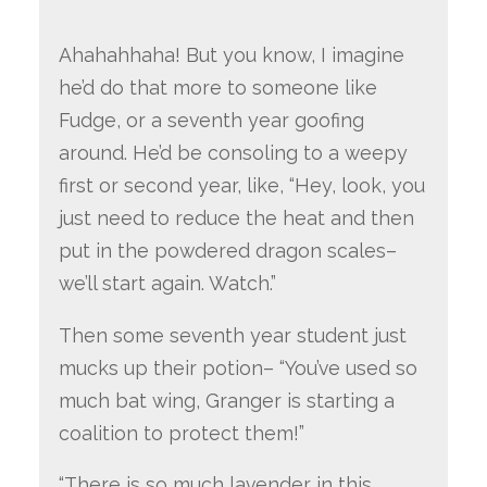
Ahahahhaha! But you know, I imagine
he’d do that more to someone like
Fudge, or a seventh year goofing
around. He’d be consoling to a weepy
first or second year, like, “Hey, look, you
just need to reduce the heat and then
put in the powdered dragon scales–
we’ll start again. Watch.”
Then some seventh year student just
mucks up their potion– “You’ve used so
much bat wing, Granger is starting a
coalition to protect them!”
“There is so much lavender in this