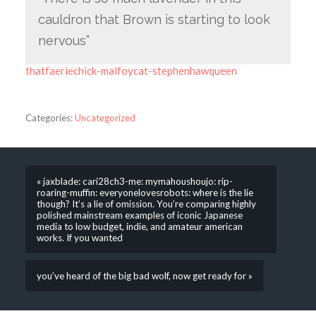
cauldron that Brown is starting to look
nervous”
thatfaeriechick-malfoycat-stephenhawqueen
Categories:
Uncategorized
« jaxblade: cari28ch3-me: mymahoushoujo: rip-
roaring-muffin: everyonelovesrobots: where is the lie
though? It’s a lie of omission. You’re comparing highly
polished mainstream examples of iconic Japanese
media to low budget, indie, and amateur american
works. If you wanted
you’ve heard of the big bad wolf, now get ready for »