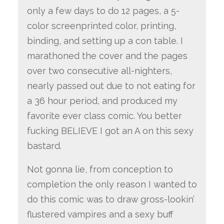
only a few days to do 12 pages, a 5-
color screenprinted color, printing,
binding, and setting up a con table. I
marathoned the cover and the pages
over two consecutive all-nighters,
nearly passed out due to not eating for
a 36 hour period, and produced my
favorite ever class comic. You better
fucking BELIEVE I got an A on this sexy
bastard.
Not gonna lie, from conception to
completion the only reason I wanted to
do this comic was to draw gross-lookin’
flustered vampires and a sexy buff