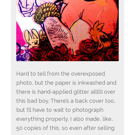
Hard to tell from the overexposed
photo, but the paper is inkwashed and
there is hand-applied glitter allllll over
this bad boy. There’s a back cover too,
but I’ll have to wait to photograph
everything properly. I also made, like,
50 copies of this, so even after selling