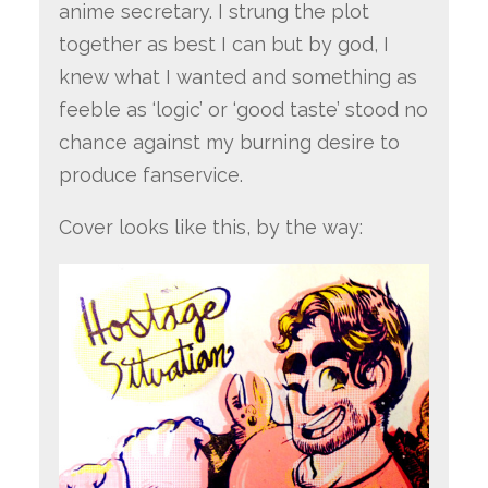
anime secretary. I strung the plot
together as best I can but by god, I
knew what I wanted and something as
feeble as ‘logic’ or ‘good taste’ stood no
chance against my burning desire to
produce fanservice.
Cover looks like this, by the way: