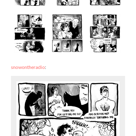
snowontheradio
: