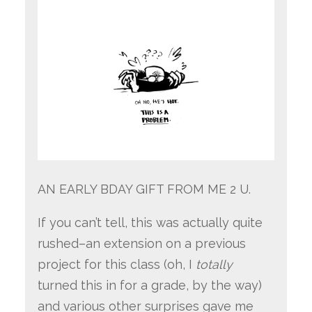
AN EARLY BDAY GIFT FROM ME 2 U.
If you can’t tell, this was actually quite
rushed–an extension on a previous
project for this class (oh, I
totally
turned this in for a grade, by the way)
and various other surprises gave me