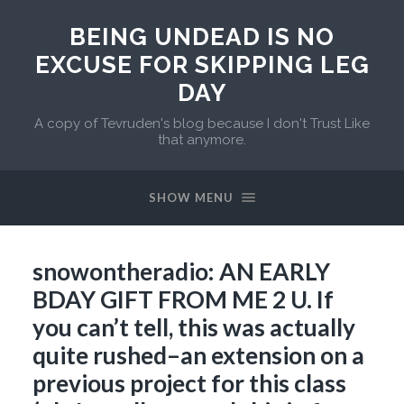
BEING UNDEAD IS NO
EXCUSE FOR SKIPPING LEG
DAY
A copy of Tevruden's blog because I don't Trust Like
that anymore.
SHOW MENU
snowontheradio: AN EARLY
BDAY GIFT FROM ME 2 U. If
you can’t tell, this was actually
quite rushed–an extension on a
previous project for this class