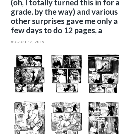
(oh, I totally turned this in for a
grade, by the way) and various
other surprises gave me only a
few days to do 12 pages, a
AUGUST 16, 2015