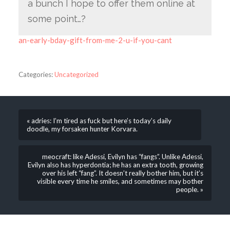
a bunch I hope to offer them online at
some point…?
an-early-bday-gift-from-me-2-u-if-you-cant
Categories:
Uncategorized
« adries: I’m tired as fuck but here’s today’s daily
doodle, my forsaken hunter Korvara.
meocraft: like Adessi, Evilyn has “fangs”. Unlike Adessi,
Evilyn also has hyperdontia; he has an extra tooth, growing
over his left “fang”. It doesn’t really bother him, but it’s
visible every time he smiles, and sometimes may bother
people. »