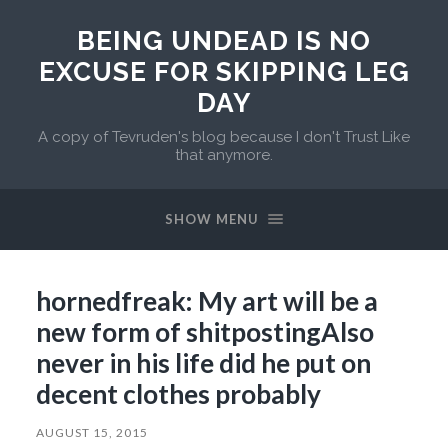
BEING UNDEAD IS NO
EXCUSE FOR SKIPPING LEG
DAY
A copy of Tevruden's blog because I don't Trust Like
that anymore.
SHOW MENU
hornedfreak: My art will be a
new form of shitpostingAlso
never in his life did he put on
decent clothes probably
AUGUST 15, 2015