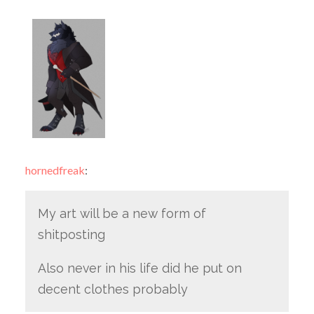
hornedfreak
:
My art will be a new form of
shitposting
Also never in his life did he put on
decent clothes probably