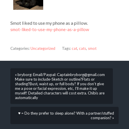
Smot liked to use my phone as a pillow.
smot-liked-to-use-my-phone-as-a-pillow
Categories:
Uncategorized
Tags:
cat
,
cats
,
smot
« bryborg: Email/Paypal: Captainbryborg@gmail.com
Make sure to include-Sketch or outline?Flats or
shading?Bust, waist up, or full body? If you don’t give
me a pose or facial expression, etc, I’ll make it up
myself! Detailed characters will cost extra. Chibis are
automatically
♥ = Do they prefer to sleep alone? With a partner/stuffed
companion? »