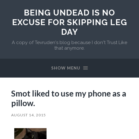
BEING UNDEAD IS NO
EXCUSE FOR SKIPPING LEG
DAY
A copy of Tevruden's blog because I don't Trust Like
that anymore.
SHOW MENU
Smot liked to use my phone as a
pillow.
AUGUST 14, 2015