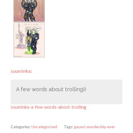
souminka
:
A few words about trolling))
souminka-a-few-words-about-trolling
Categories:
Uncategorized
Tags:
gayest murdership ever