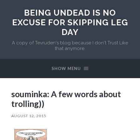
BEING UNDEAD IS NO
EXCUSE FOR SKIPPING LEG
DAY
A copy of Tevruden's blog because I don't Trust Like
that anymore.
SHOW MENU
souminka: A few words about
trolling))
AUGUST 12, 2015