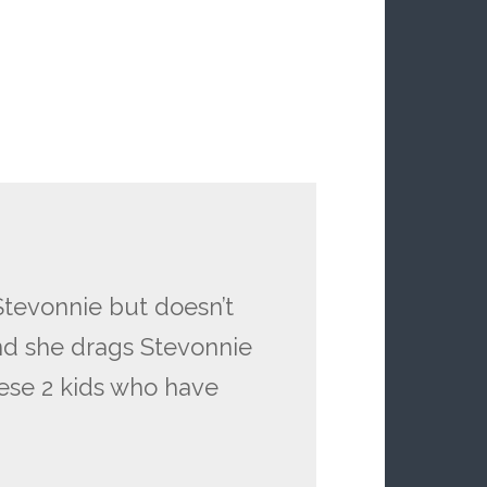
tevonnie but doesn’t
and she drags Stevonnie
hese 2 kids who have