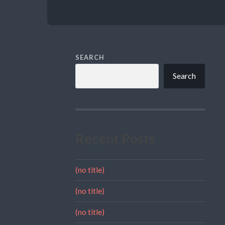
SEARCH
Search
Recent Posts
(no title)
(no title)
(no title)