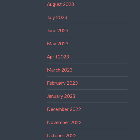
August 2023
July 2023
June 2023
May 2023
April 2023
March 2023
February 2023
January 2023
December 2022
November 2022
October 2022