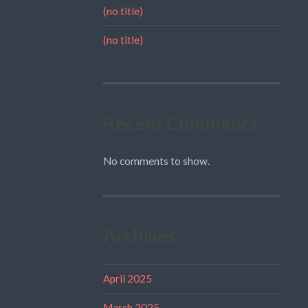
(no title)
(no title)
Recent Comments
No comments to show.
Archives
April 2025
March 2025