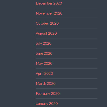
December 2020
November 2020
October 2020
August 2020
July 2020
June 2020
May 2020
April 2020
March 2020
February 2020
January 2020