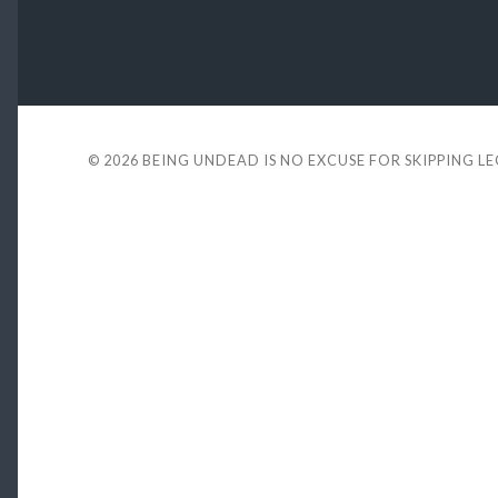
© 2026
BEING UNDEAD IS NO EXCUSE FOR SKIPPING L