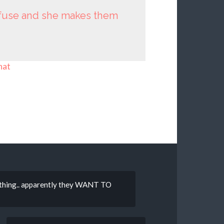
nfuse and she makes them
hat
mething.. apparently they WANT TO