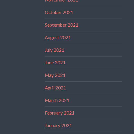
October 2021
September 2021
August 2021
July 2021
June 2021
May 2021
April 2021
March 2021
February 2021
January 2021