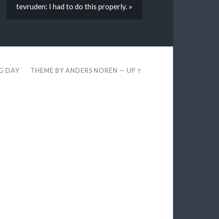
tevruden: I had to do this properly. »
EG DAY
THEME BY
ANDERS NORÉN
—
UP ↑