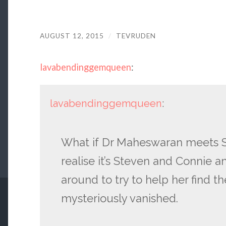
AUGUST 12, 2015
/
TEVRUDEN
lavabendinggemqueen
:
lavabendinggemqueen
:
What if Dr Maheswaran meets S
realise it’s Steven and Connie 
around to try to help her find t
mysteriously vanished.