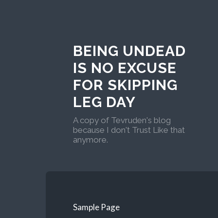
BEING UNDEAD
IS NO EXCUSE
FOR SKIPPING
LEG DAY
A copy of Tevruden's blog
because I don't Trust Like that
anymore.
Sample Page