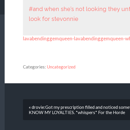
#and when she’s not looking they u
look for stevonnie
lavabendinggemqueen-lavabendinggemqueen-w
Categories:
Uncategorized
« drovie:Got my prescription filled and noticed so
KNOW MY LOYALTIES. *whispers* For the Horde