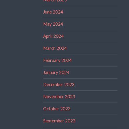
June 2024
May 2024
April 2024
March 2024
February 2024
January 2024
December 2023
November 2023
October 2023
September 2023