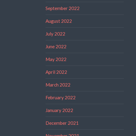
September 2022
August 2022
July 2022
June 2022
May 2022
April 2022
March 2022
February 2022
January 2022
December 2021
November 2021