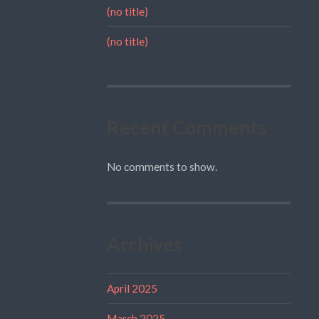
(no title)
(no title)
Recent Comments
No comments to show.
Archives
April 2025
March 2025