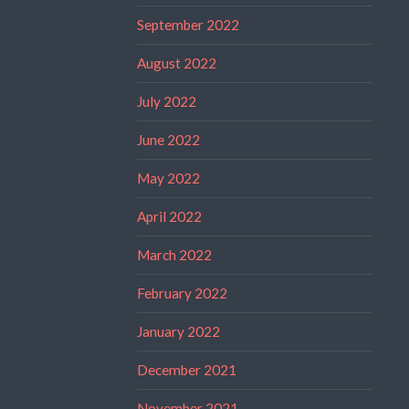
September 2022
August 2022
July 2022
June 2022
May 2022
April 2022
March 2022
February 2022
January 2022
December 2021
November 2021