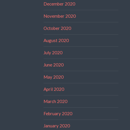
December 2020
November 2020
October 2020
August 2020
July 2020
June 2020
May 2020
April 2020
March 2020
February 2020
January 2020