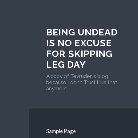
BEING UNDEAD
IS NO EXCUSE
FOR SKIPPING
LEG DAY
A copy of Tevruden's blog
because I don't Trust Like that
anymore.
Sample Page