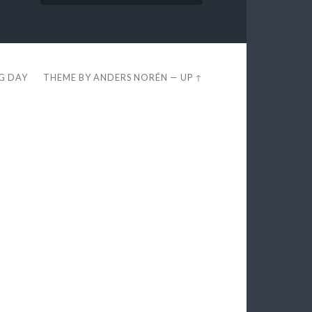
EG DAY
THEME BY
ANDERS NORÉN
—
UP ↑