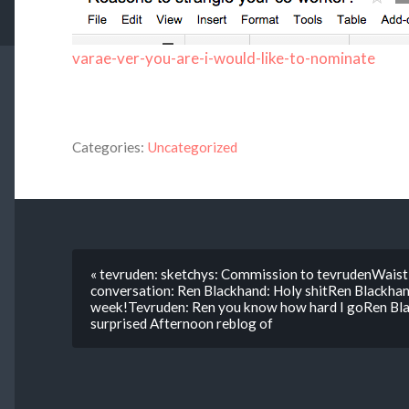
varae-ver-you-are-i-would-like-to-nominate
Categories:
Uncategorized
« tevruden: sketchys: Commission to tevrudenWaist 
conversation: Ren Blackhand: Holy shitRen Blackhand
week!Tevruden: Ren you know how hard I goRen Blac
surprised Afternoon reblog of