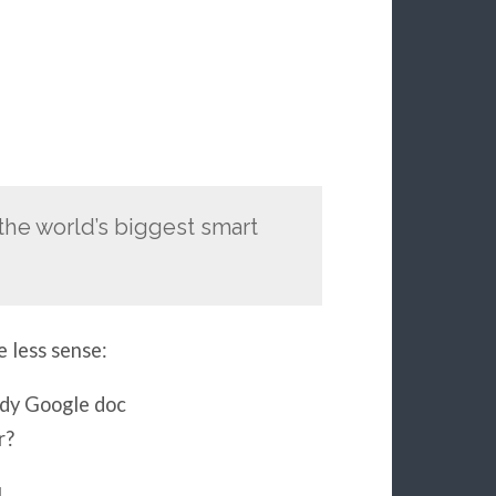
the world’s biggest smart
e less sense:
ndy Google doc
r?