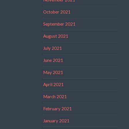
October 2021
September 2021
August 2021
July 2021
June 2021
May 2021
April 2021
March 2021
February 2021
January 2021