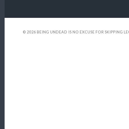
© 2026
BEING UNDEAD IS NO EXCUSE FOR SKIPPING L