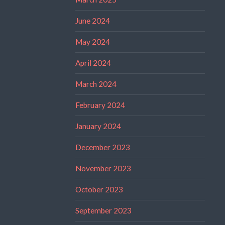
June 2024
May 2024
April 2024
March 2024
February 2024
January 2024
December 2023
November 2023
October 2023
September 2023