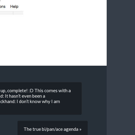
up, complete! :D This comes with a
: It hasn’t even been a
khand: I don’t know why I am
The true bi/pan/ace agenda »