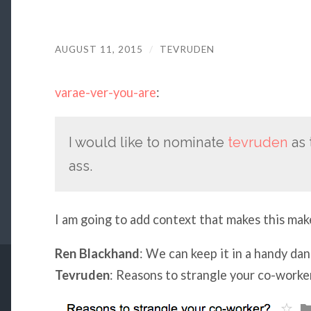
AUGUST 11, 2015
/
TEVRUDEN
varae-ver-you-are
:
I would like to nominate
tevruden
as 
ass.
I am going to add context that makes this mak
Ren Blackhand
: We can keep it in a handy da
Tevruden
: Reasons to strangle your co-worke