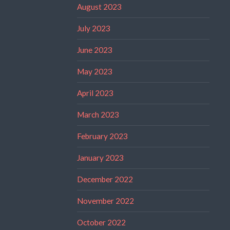
August 2023
July 2023
June 2023
May 2023
April 2023
March 2023
February 2023
January 2023
December 2022
November 2022
October 2022