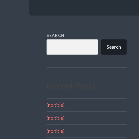
SEARCH
Search
Recent Posts
(no title)
(no title)
(no title)