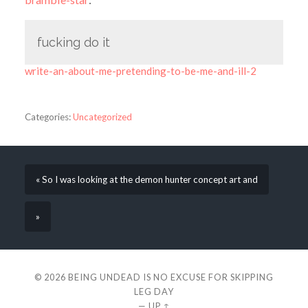
fucking do it
write-an-about-me-pretending-to-be-me-and-ill-2
Categories:
Uncategorized
« So I was looking at the demon hunter concept art and
»
© 2026
BEING UNDEAD IS NO EXCUSE FOR SKIPPING
LEG DAY
—
UP ↑