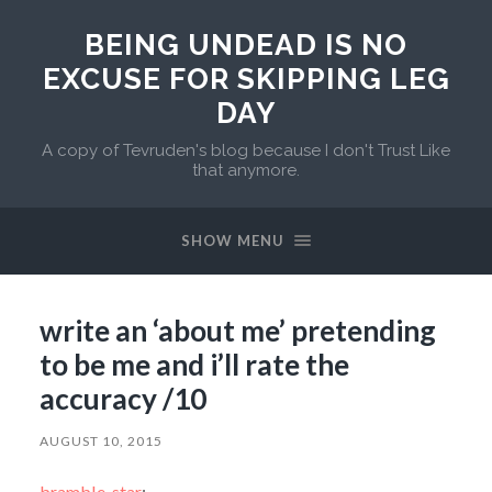
BEING UNDEAD IS NO
EXCUSE FOR SKIPPING LEG
DAY
A copy of Tevruden's blog because I don't Trust Like
that anymore.
SHOW MENU
write an ‘about me’ pretending
to be me and i’ll rate the
accuracy /10
AUGUST 10, 2015
bramble-star
: