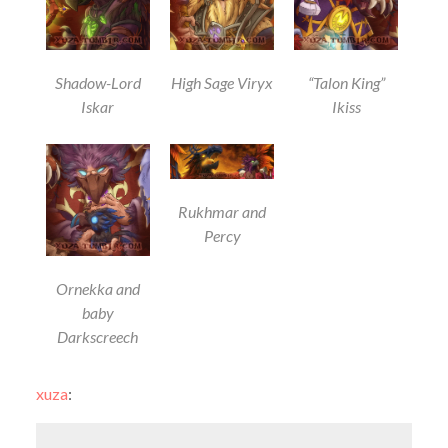
Shadow-Lord
High Sage Viryx
“Talon King”
Iskar
Ikiss
Rukhmar and
Percy
Ornekka and
baby
Darkscreech
xuza
: