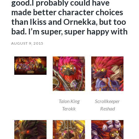
good.I probably could have
made better character choices
than Ikiss and Ornekka, but too
bad. I’m super, super happy with
AUGUST 9, 2015
Talon King
Scrollkeeper
Terokk
Reshad