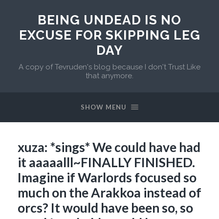
BEING UNDEAD IS NO
EXCUSE FOR SKIPPING LEG
DAY
A copy of Tevruden's blog because I don't Trust Like
that anymore.
SHOW MENU
xuza: *sings* We could have had
it aaaaalll~FINALLY FINISHED.
Imagine if Warlords focused so
much on the Arakkoa instead of
orcs? It would have been so, so