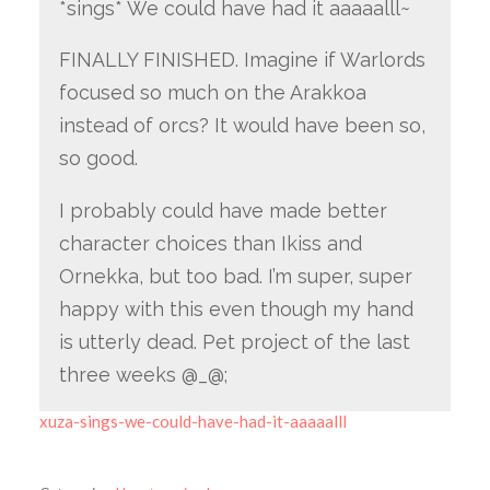
*sings* We could have had it aaaaalll~
FINALLY FINISHED. Imagine if Warlords
focused so much on the Arakkoa
instead of orcs? It would have been so,
so good.
I probably could have made better
character choices than Ikiss and
Ornekka, but too bad. I’m super, super
happy with this even though my hand
is utterly dead. Pet project of the last
three weeks @_@;
xuza-sings-we-could-have-had-it-aaaaalll