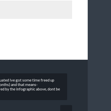
uated Ive got some time freed up
 months) and that means-
ed by the infographic above, dont be