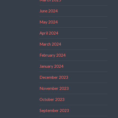
June 2024
May 2024
April 2024
March 2024
February 2024
January 2024
December 2023
November 2023
October 2023
September 2023