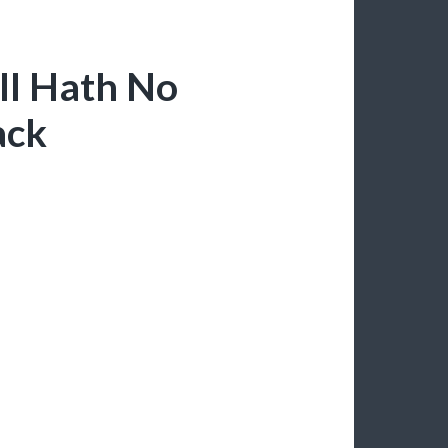
ll Hath No
ack