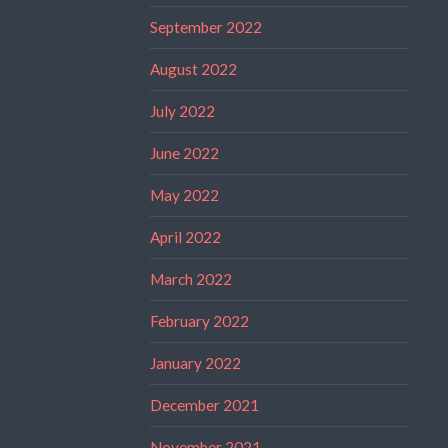
September 2022
August 2022
July 2022
June 2022
May 2022
April 2022
March 2022
February 2022
January 2022
December 2021
November 2021