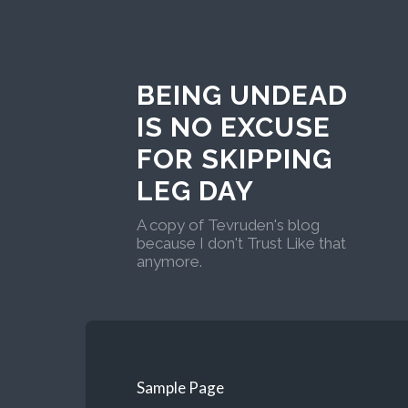
BEING UNDEAD
IS NO EXCUSE
FOR SKIPPING
LEG DAY
A copy of Tevruden's blog
because I don't Trust Like that
anymore.
Sample Page