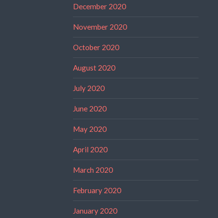
December 2020
November 2020
October 2020
August 2020
July 2020
June 2020
May 2020
April 2020
March 2020
February 2020
January 2020