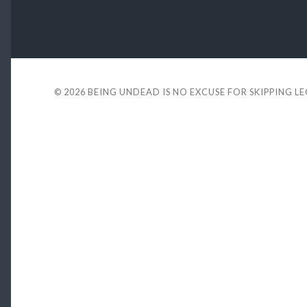
© 2026
BEING UNDEAD IS NO EXCUSE FOR SKIPPING L