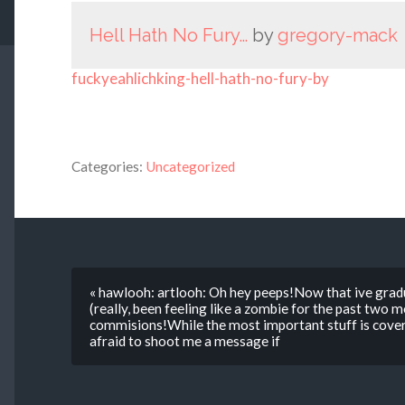
Hell Hath No Fury…
by
gregory-mack
fuckyeahlichking-hell-hath-no-fury-by
Categories:
Uncategorized
« hawlooh: artlooh: Oh hey peeps!Now that ive grad
(really, been feeling like a zombie for the past two
commisions!While the most important stuff is cover
afraid to shoot me a message if