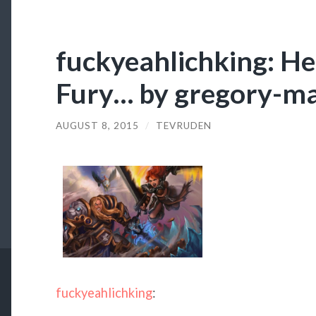
fuckyeahlichking: He
Fury… by gregory-m
AUGUST 8, 2015
/
TEVRUDEN
fuckyeahlichking
: