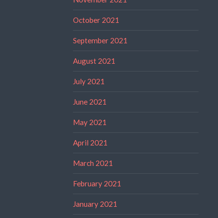
October 2021
September 2021
August 2021
July 2021
June 2021
May 2021
April 2021
March 2021
February 2021
January 2021