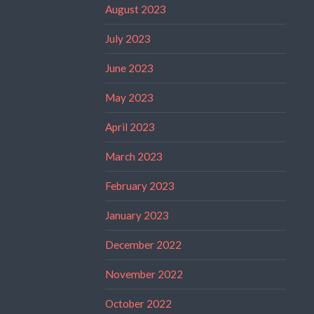
August 2023
July 2023
June 2023
May 2023
April 2023
March 2023
February 2023
January 2023
December 2022
November 2022
October 2022