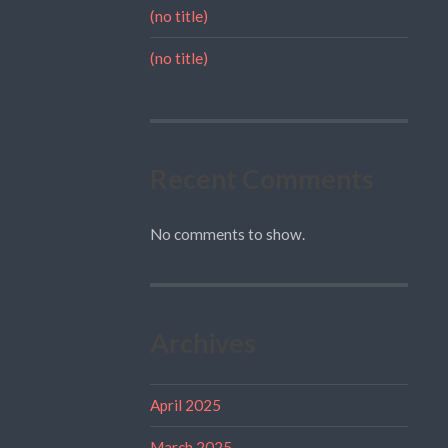
(no title)
(no title)
Recent Comments
No comments to show.
Archives
April 2025
March 2025