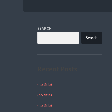
SEARCH
Search
Recent Posts
(no title)
(no title)
(no title)