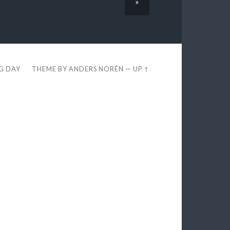
»
EG DAY
THEME BY
ANDERS NORÉN
—
UP ↑