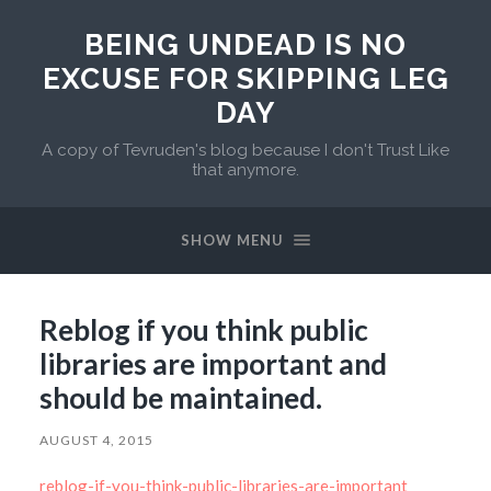
BEING UNDEAD IS NO
EXCUSE FOR SKIPPING LEG
DAY
A copy of Tevruden's blog because I don't Trust Like
that anymore.
SHOW MENU
Reblog if you think public
libraries are important and
should be maintained.
AUGUST 4, 2015
reblog-if-you-think-public-libraries-are-important