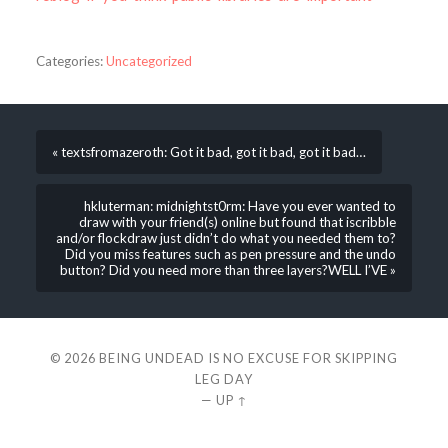
Categories:
Uncategorized
« textsfromazeroth: Got it bad, got it bad, got it bad…
hkluterman: midnightst0rm: Have you ever wanted to
draw with your friend(s) online but found that iscribble
and/or flockdraw just didn’t do what you needed them to?
Did you miss features such as pen pressure and the undo
button? Did you need more than three layers?WELL I’VE »
© 2026
BEING UNDEAD IS NO EXCUSE FOR SKIPPING
LEG DAY
—
UP ↑