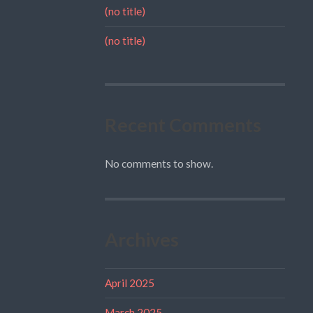
(no title)
(no title)
Recent Comments
No comments to show.
Archives
April 2025
March 2025