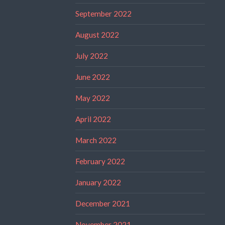
September 2022
August 2022
July 2022
June 2022
May 2022
April 2022
March 2022
February 2022
January 2022
December 2021
November 2021