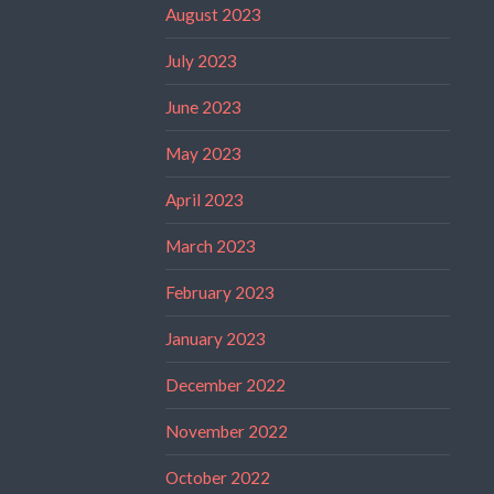
August 2023
July 2023
June 2023
May 2023
April 2023
March 2023
February 2023
January 2023
December 2022
November 2022
October 2022