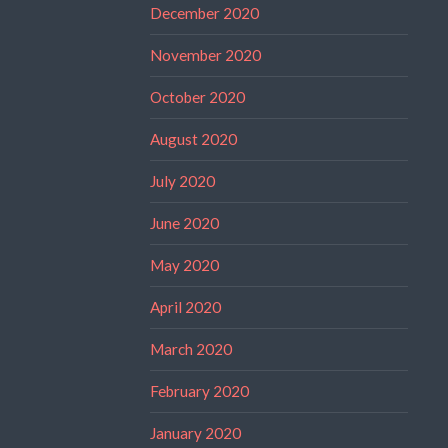
December 2020
November 2020
October 2020
August 2020
July 2020
June 2020
May 2020
April 2020
March 2020
February 2020
January 2020