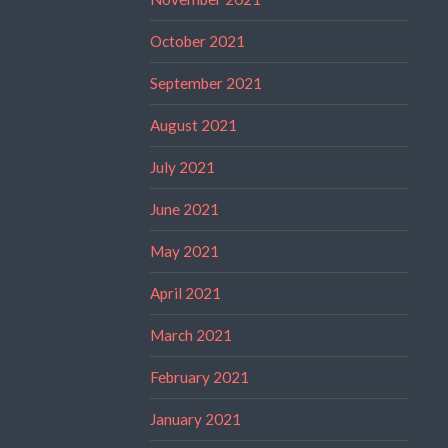
October 2021
September 2021
August 2021
July 2021
June 2021
May 2021
April 2021
March 2021
February 2021
January 2021