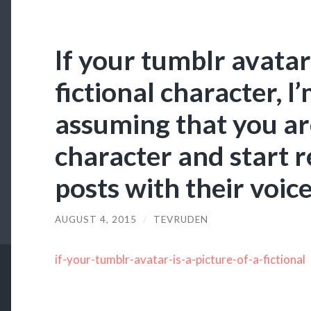
If your tumblr avatar 
fictional character, I
assuming that you are
character and start 
posts with their voic
AUGUST 4, 2015
/
TEVRUDEN
if-your-tumblr-avatar-is-a-picture-of-a-fictional