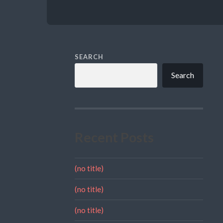
SEARCH
Search
Recent Posts
(no title)
(no title)
(no title)