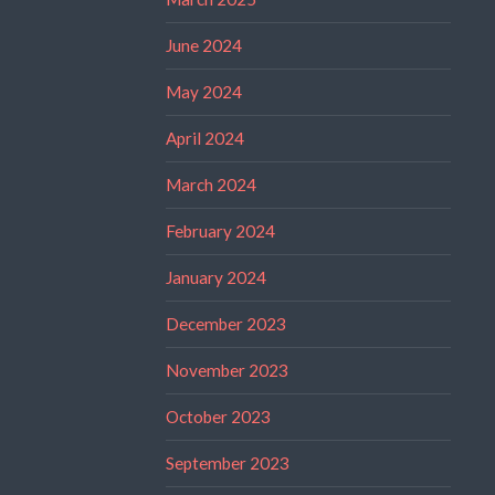
June 2024
May 2024
April 2024
March 2024
February 2024
January 2024
December 2023
November 2023
October 2023
September 2023