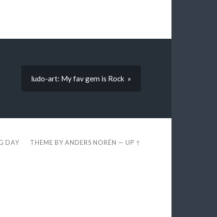
ludo-art: My fav gem is Rock »
EG DAY
THEME BY
ANDERS NORÉN
—
UP ↑