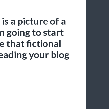
is a picture of a
’m going to start
 that fictional
reading your blog
e