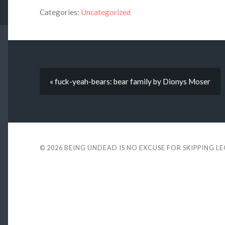
Categories:
Uncategorized
« fuck-yeah-bears: bear family by Dionys Moser
© 2026
BEING UNDEAD IS NO EXCUSE FOR SKIPPING L