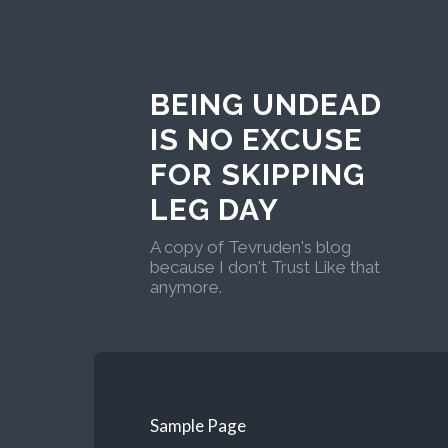
BEING UNDEAD
IS NO EXCUSE
FOR SKIPPING
LEG DAY
A copy of Tevruden's blog
because I don't Trust Like that
anymore.
Sample Page