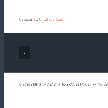
Categories:
Uncategorized
«
© 2026
BEING UNDEAD IS NO EXCUSE FOR SKIPPING L