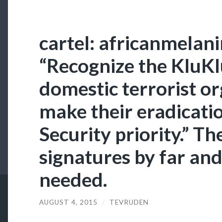
cartel: africanmelan
“Recognize the KluKl
domestic terrorist o
make their eradicat
Security priority.” T
signatures by far and
needed.
AUGUST 4, 2015
/
TEVRUDEN