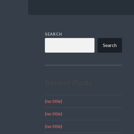
SEARCH
Search
Recent Posts
(no title)
(no title)
(no title)