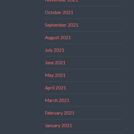
October 2021
September 2021
August 2021
July 2021
June 2021
May 2021
April 2021
March 2021
February 2021
January 2021