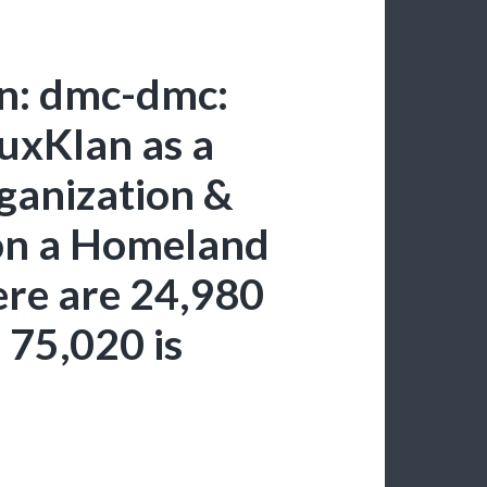
in: dmc-dmc:
uxKlan as a
rganization &
ion a Homeland
here are 24,980
 75,020 is