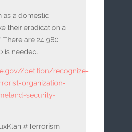
n as a domestic
e their eradication a
” There are 24,980
0 is needed.
se.gov//petition/recognize-
rorist-organization-
meland-security-
KluxKlan #Terrorism