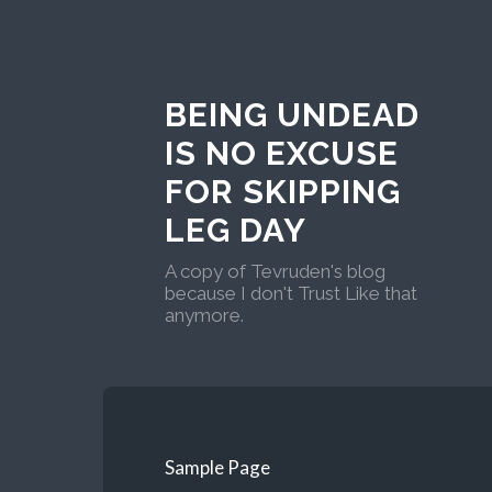
BEING UNDEAD
IS NO EXCUSE
FOR SKIPPING
LEG DAY
A copy of Tevruden's blog
because I don't Trust Like that
anymore.
Sample Page