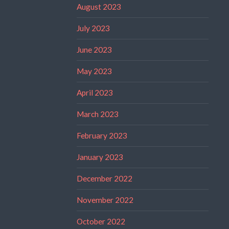
August 2023
July 2023
June 2023
May 2023
April 2023
March 2023
February 2023
January 2023
December 2022
November 2022
October 2022