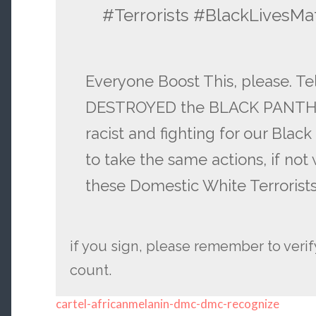
#Terrorists #BlackLivesMa
Everyone Boost This, please. T
DESTROYED the BLACK PANTHER
racist and fighting for our Blac
to take the same actions, if not
these Domestic White Terrorist
if you sign, please remember to verify
count.
cartel-africanmelanin-dmc-dmc-recognize