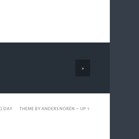
»
EG DAY
THEME BY
ANDERS NORÉN
—
UP ↑