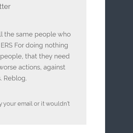
tter
ell the same people who
S For doing nothing
k people, that they need
 worse actions, against
s. Reblog.
 your email or it wouldn’t