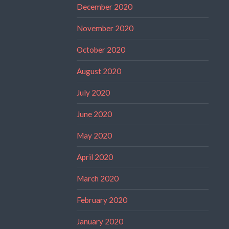
December 2020
November 2020
October 2020
August 2020
July 2020
June 2020
May 2020
April 2020
March 2020
February 2020
January 2020