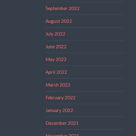
September 2022
August 2022
July 2022
June 2022
May 2022
April 2022
March 2022
February 2022
January 2022
December 2021
November 2021