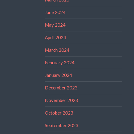
June 2024
May 2024
April 2024
March 2024
February 2024
January 2024
December 2023
November 2023
October 2023
September 2023