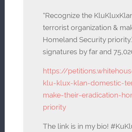
“Recognize the KluKluxKla
terrorist organization & mak
Homeland Security priority.
signatures by far and 75,02
https://petitions.whitehou
klu-klux-klan-domestic-ter
make-their-eradication-ho
priority
The link is in my bio! #Ku