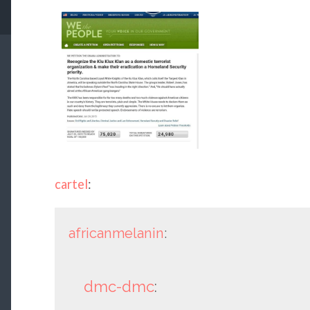
cartel
:
africanmelanin
:
dmc-dmc
: