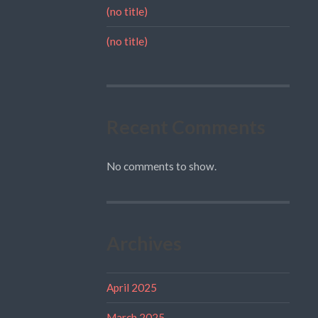
(no title)
(no title)
Recent Comments
No comments to show.
Archives
April 2025
March 2025