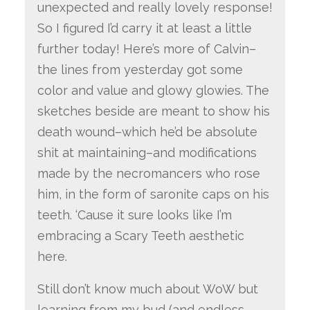
unexpected and really lovely response!
So I figured I’d carry it at least a little
further today! Here’s more of Calvin–
the lines from yesterday got some
color and value and glowy glowies. The
sketches beside are meant to show his
death wound–which he’d be absolute
shit at maintaining–and modifications
made by the necromancers who rose
him, in the form of saronite caps on his
teeth. ‘Cause it sure looks like I’m
embracing a Scary Teeth aesthetic
here.
Still don’t know much about WoW but
learning from my bud (and endless