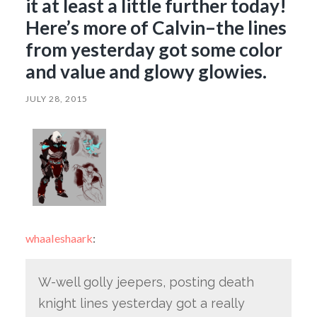
it at least a little further today!
Here’s more of Calvin–the lines
from yesterday got some color
and value and glowy glowies.
JULY 28, 2015
whaaleshaark
:
W-well golly jeepers, posting death
knight lines yesterday got a really