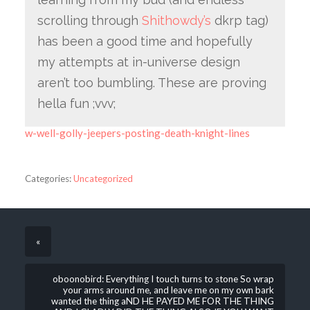
scrolling through
Shithowdy’s
dkrp tag)
has been a good time and hopefully
my attempts at in-universe design
aren’t too bumbling. These are proving
hella fun ;vvv;
w-well-golly-jeepers-posting-death-knight-lines
Categories:
Uncategorized
«
oboonobird: Everything I touch turns to stone So wrap
your arms around me, and leave me on my own bark
wanted the thing aND HE PAYED ME FOR THE THING