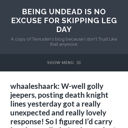
BEING UNDEAD IS NO
EXCUSE FOR SKIPPING LEG
DAY
A copy of Tevruden's blog because I don't Trust Like
that anymore.
SHOW MENU
whaaleshaark: W-well golly
jeepers, posting death knight
lines yesterday got a really
unexpected and really lovely
response! So I figured I’d carry