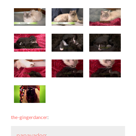
the-gingerdancer
:
papayadog
: