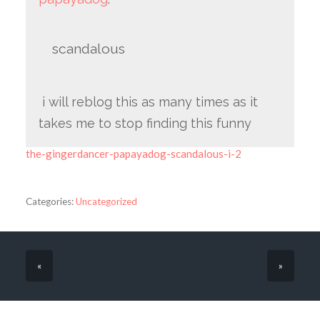
scandalous
i will reblog this as many times as it
takes me to stop finding this funny
the-gingerdancer-papayadog-scandalous-i-2
Categories:
Uncategorized
«
»