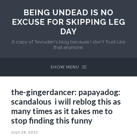
BEING UNDEAD IS NO
EXCUSE FOR SKIPPING LEG
DAY
A copy of Tevruden's blog because I don't Trust Like
that anymore.
SHOW MENU
the-gingerdancer: papayadog:
scandalous i will reblog this as
many times as it takes me to
stop finding this funny
JULY 28, 2015