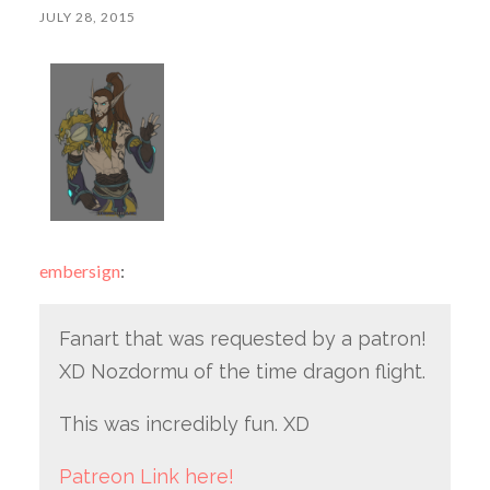
JULY 28, 2015
embersign
:
Fanart that was requested by a patron!
XD Nozdormu of the time dragon flight.
This was incredibly fun. XD
Patreon Link here!