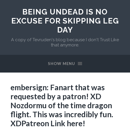
BEING UNDEAD IS NO
EXCUSE FOR SKIPPING LEG
DAY
A copy of Tevruden's blog because I don't Trust Like
that anymore.
SHOW MENU
embersign: Fanart that was
requested by a patron! XD
Nozdormu of the time dragon
flight. This was incredibly fun.
XDPatreon Link here!