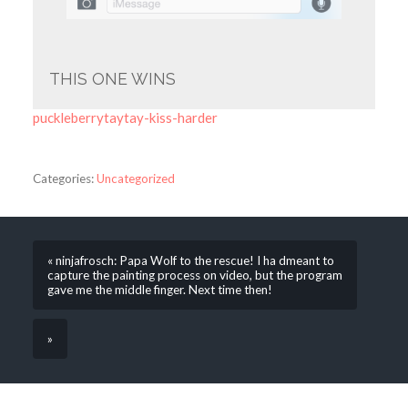
THIS ONE WINS
puckleberrytaytay-kiss-harder
Categories:
Uncategorized
« ninjafrosch: Papa Wolf to the rescue! I ha dmeant to
capture the painting process on video, but the program
gave me the middle finger. Next time then!
»