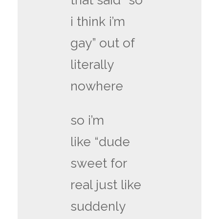
that said “so
i think i’m
gay” out of
literally
nowhere
so i’m
like “dude
sweet for
real just like
suddenly