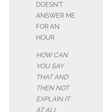
DOESN’T
ANSWER ME
FOR AN
HOUR
HOW CAN
YOU SAY
THAT AND
THEN NOT
EXPLAIN IT
AT ALL