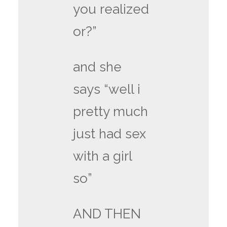
you realized
or?”
and she
says “well i
pretty much
just had sex
with a girl
so”
AND THEN