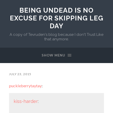
BEING UNDEAD IS NO
EXCUSE FOR SKIPPING LEG
DAY
A copy of Tevruden's blog because I don't Trust Like
that anymore.
SHOW MENU
JULY 23, 2015
puckleberrytaytay
:
kiss-harder
: