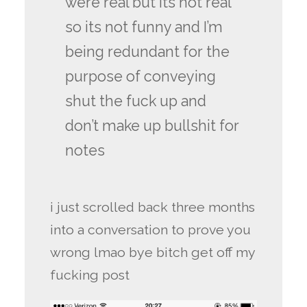
were real but its not real
so its not funny and I’m
being redundant for the
purpose of conveying
shut the fuck up and
don’t make up bullshit for
notes
i just scrolled back three months
into a conversation to prove you
wrong lmao bye bitch get off my
fucking post