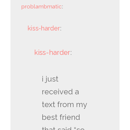
problambmatic
:
kiss-harder
:
kiss-harder
:
i just
received a
text from my
best friend