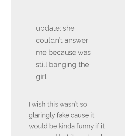
update: she
couldn’t answer
me because was
still banging the
girl
I wish this wasn’t so
glaringly fake cause it
would be kinda funny if it