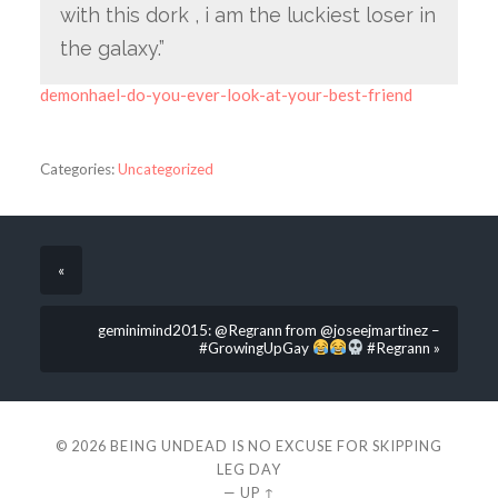
with this dork , i am the luckiest loser in
the galaxy.”
demonhael-do-you-ever-look-at-your-best-friend
Categories:
Uncategorized
«
geminimind2015: @Regrann from @joseejmartinez –
#GrowingUpGay
#Regrann »
© 2026
BEING UNDEAD IS NO EXCUSE FOR SKIPPING
LEG DAY
—
UP ↑