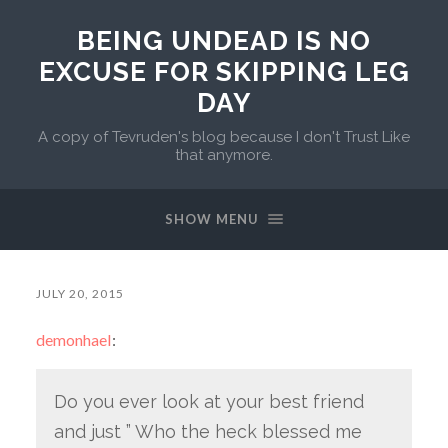
BEING UNDEAD IS NO
EXCUSE FOR SKIPPING LEG
DAY
A copy of Tevruden's blog because I don't Trust Like
that anymore.
SHOW MENU
JULY 20, 2015
demonhael
:
Do you ever look at your best friend
and just ” Who the heck blessed me