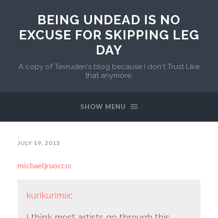
BEING UNDEAD IS NO
EXCUSE FOR SKIPPING LEG
DAY
A copy of Tevruden's blog because I don't Trust Like
that anymore.
SHOW MENU
JULY 19, 2015
michaeljruocco
:
kurikurimix
:
I think most artists go through this