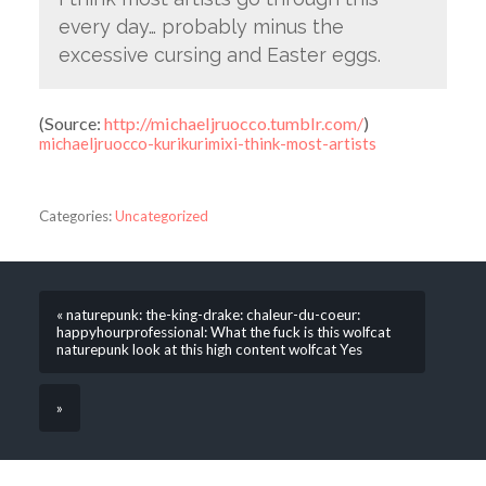
every day… probably minus the
excessive cursing and Easter eggs.
(
Source:
http://michaeljruocco.tumblr.com/
)
michaeljruocco-kurikurimixi-think-most-artists
Categories:
Uncategorized
« naturepunk: the-king-drake: chaleur-du-coeur:
happyhourprofessional: What the fuck is this wolfcat
naturepunk look at this high content wolfcat Yes
»