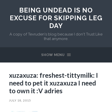
BEING UNDEAD IS NO
EXCUSE FOR SKIPPING LEG
DAY
A copy of Tevruden's blog because I don't Trust Like
that anymore.
SHOW MENU
xuzaxuza: freshest-tittymilk: I
need to pet it xuzaxuza I need
to own it :V adries
JULY 18, 2015