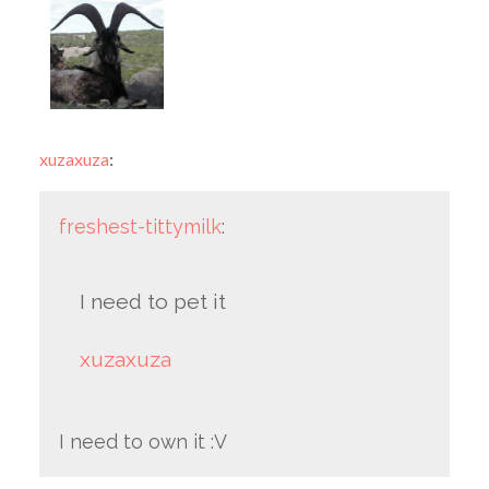
xuzaxuza
:
freshest-tittymilk
:
I need to pet it
xuzaxuza
I need to own it :V