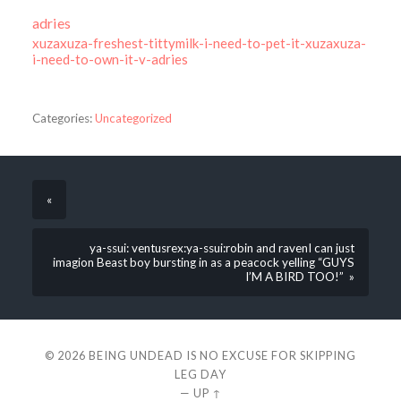
adries
xuzaxuza-freshest-tittymilk-i-need-to-pet-it-xuzaxuza-
i-need-to-own-it-v-adries
Categories:
Uncategorized
«
ya-ssui: ventusrex:ya-ssui:robin and ravenI can just
imagion Beast boy bursting in as a peacock yelling “GUYS
I’M A BIRD TOO!” »
© 2026
BEING UNDEAD IS NO EXCUSE FOR SKIPPING
LEG DAY
—
UP ↑