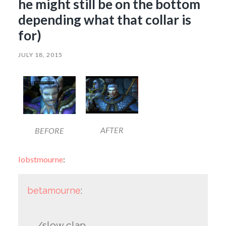
he might still be on the bottom
depending what that collar is
for)
JULY 18, 2015
AFTER
BEFORE
lobstmourne
:
betamourne
:
/slow clap