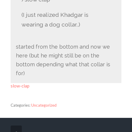
(I just realized Khadgar is
wearing a dog collar..)
started from the bottom and now we
here (but he might still be on the
bottom depending what that collar is
for)
slow-clap
Categories:
Uncategorized