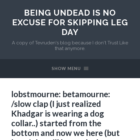
BEING UNDEAD IS NO
EXCUSE FOR SKIPPING LEG
DAY
A copy of Tevruden's blog because I don't Trust Like
that anymore.
SHOW MENU
lobstmourne: betamourne:
/slow clap (I just realized
Khadgar is wearing a dog
collar..) started from the
bottom and now we here (but