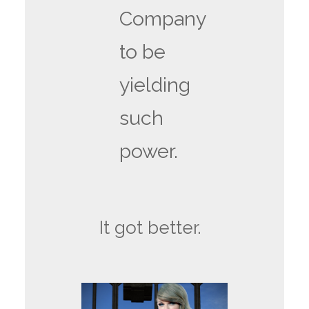
Company
to be
yielding
such
power.
It got better.