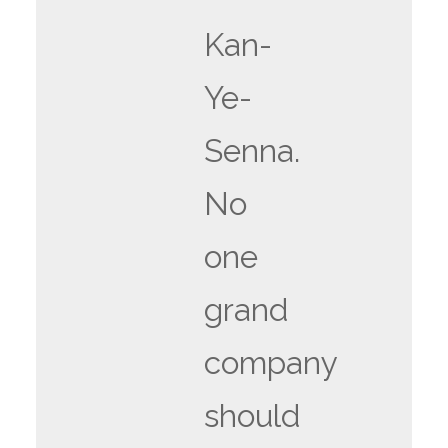
Kan-
Ye-
Senna.
No
one
grand
company
should