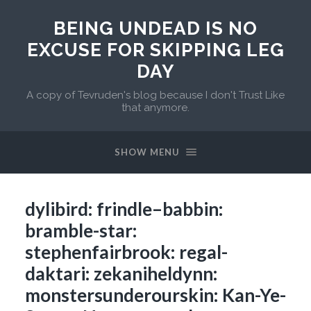
BEING UNDEAD IS NO
EXCUSE FOR SKIPPING LEG
DAY
A copy of Tevruden's blog because I don't Trust Like
that anymore.
SHOW MENU
dylibird: frindle–babbin:
bramble-star:
stephenfairbrook: regal-
daktari: zekaniheldynn:
monstersunderourskin: Kan-Ye-