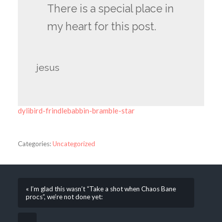
There is a special place in
my heart for this post.
jesus
dylibird-frindlebabbin-bramble-star
Categories:
Uncategorized
« I’m glad this wasn’t “Take a shot when Chaos Bane
procs”, we’re not done yet: