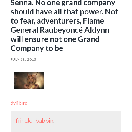
Senna. No one grand company
should have all that power. Not
to fear, adventurers, Flame
General Raubeyoncé Aldynn
will ensure not one Grand
Company to be
JULY 18, 2015
dylibird
:
frindle–babbin
: