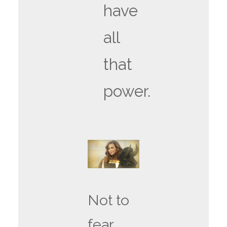
have
all
that
power.
Not to
fear,