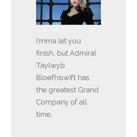
I’mma let you
finish, but Admiral
Taylwyb
Bloefhiswift has
the greatest Grand
Company of all
time.