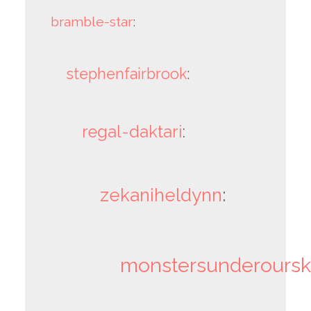
bramble-star
:
stephenfairbrook
:
regal-daktari
:
zekaniheldynn
:
monstersunderoursk