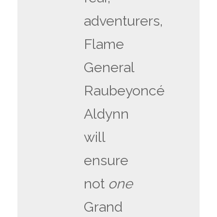
adventurers,
Flame
General
Raubeyoncé
Aldynn
will
ensure
not
one
Grand