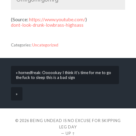
(
Source:
https://www.youtube.com/
)
dont-look-drunk-lowbrass-highsass
Categories:
Uncategorized
« hornedfreak: Oooookay I think it’s time for me to go
the fuck to sleep this is a bad sign
»
© 2026
BEING UNDEAD IS NO EXCUSE FOR SKIPPING
LEG DAY
—
UP ↑