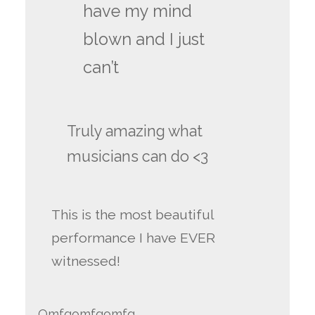
have my mind
blown and I just
can’t
Truly amazing what
musicians can do <3
This is the most beautiful
performance I have EVER
witnessed!
Omfgomfgomfg