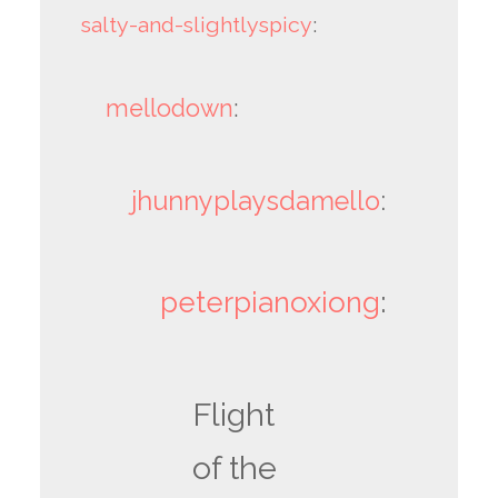
salty-and-slightlyspicy
:
mellodown
:
jhunnyplaysdamello
:
peterpianoxiong
:
Flight
of the