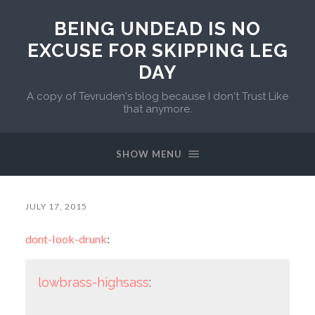
BEING UNDEAD IS NO
EXCUSE FOR SKIPPING LEG
DAY
A copy of Tevruden's blog because I don't Trust Like
that anymore.
SHOW MENU
JULY 17, 2015
dont-look-drunk
:
lowbrass-highsass
: