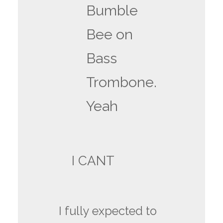
Bumble
Bee on
Bass
Trombone.
Yeah
I CANT
I fully expected to