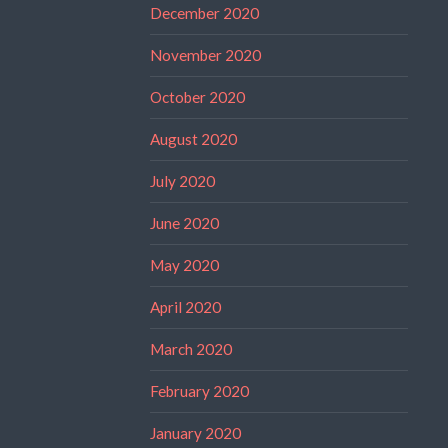
December 2020
November 2020
October 2020
August 2020
July 2020
June 2020
May 2020
April 2020
March 2020
February 2020
January 2020