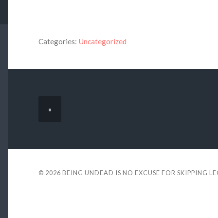
Categories:
Uncategorized
«
© 2026
BEING UNDEAD IS NO EXCUSE FOR SKIPPING L