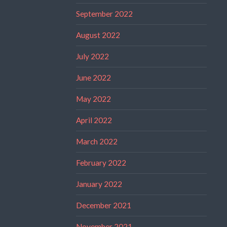
September 2022
August 2022
July 2022
June 2022
May 2022
April 2022
March 2022
February 2022
January 2022
December 2021
November 2021