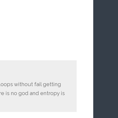
oops without fail getting
e is no god and entropy is