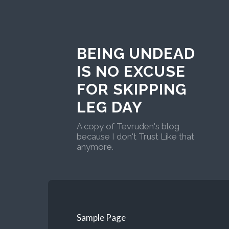
BEING UNDEAD
IS NO EXCUSE
FOR SKIPPING
LEG DAY
A copy of Tevruden's blog
because I don't Trust Like that
anymore.
Sample Page