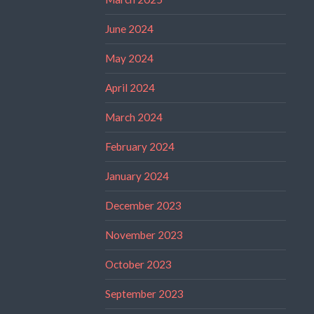
June 2024
May 2024
April 2024
March 2024
February 2024
January 2024
December 2023
November 2023
October 2023
September 2023