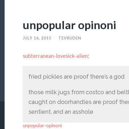
unpopular opinoni
JULY 16, 2015
/
TEVRUDEN
subterranean-lovesick-alien
:
fried pickles are proof there’s a god
those milk jugs from costco and beltl
caught on doorhandles are proof ther
sentient. and an asshole
unpopular-opinoni