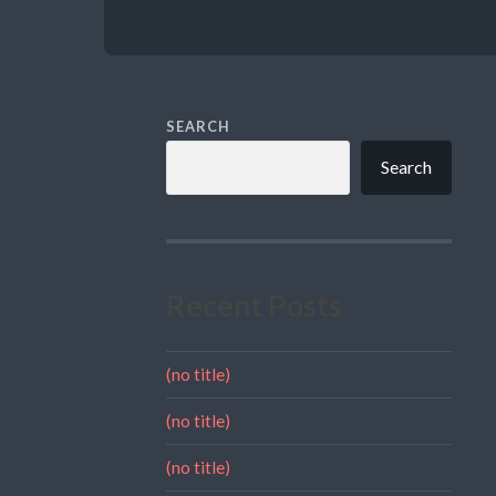
SEARCH
Search
Recent Posts
(no title)
(no title)
(no title)