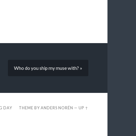
Who do you ship my muse with? »
EG DAY
THEME BY
ANDERS NORÉN
—
UP ↑