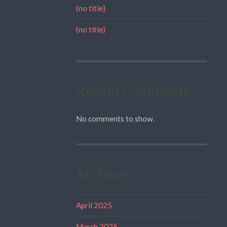
(no title)
(no title)
Recent Comments
No comments to show.
Archives
April 2025
March 2025