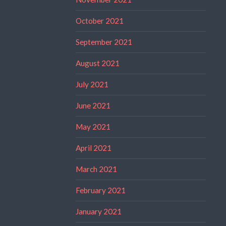
October 2021
September 2021
August 2021
July 2021
June 2021
May 2021
April 2021
March 2021
February 2021
January 2021