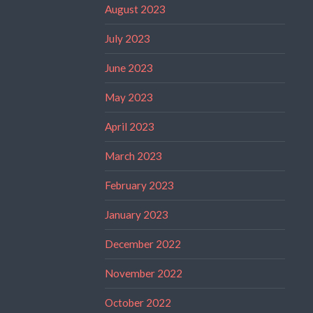
August 2023
July 2023
June 2023
May 2023
April 2023
March 2023
February 2023
January 2023
December 2022
November 2022
October 2022