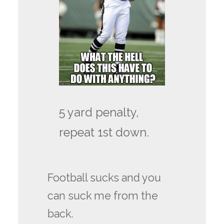
5 yard penalty,
repeat 1st down.
Football sucks and you
can suck me from the
back.