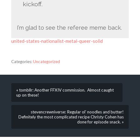
kickoff.
I’m glad to see the referee meme back.
united-states-nationalist-metal-queer-solid
Categories:
Uncategorized
« tombllr: Another FFXIV commission. Almost caught
up on these!
stevencrewniverse: Regular ol’ noodles and butter!
Definitely the most complicated recipe Christy Cohen has
done for episode snack. »