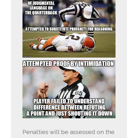
Penalties will be assessed on the