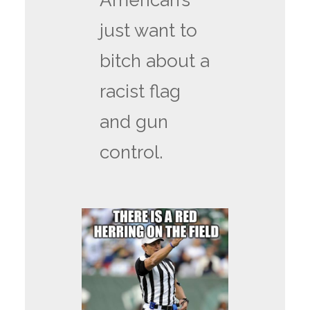
American’s
just want to
bitch about a
racist flag
and gun
control.