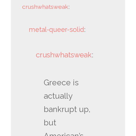
crushwhatsweak
:
metal-queer-solid
:
crushwhatsweak
:
Greece is
actually
bankrupt up,
but