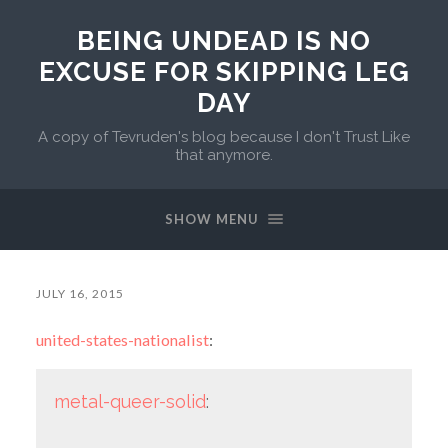
BEING UNDEAD IS NO
EXCUSE FOR SKIPPING LEG
DAY
A copy of Tevruden's blog because I don't Trust Like
that anymore.
SHOW MENU
JULY 16, 2015
united-states-nationalist
:
metal-queer-solid
: