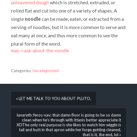
unleavened
dough
which is stretched, extruded, or
rolled flat and cut into one of a variety of shapes. A
single
noodle
can be made, eaten, or extracted from a
serving of noodles, but it is more common to serve and
eat many at once, and thus more common to see the
plural form of the word.
may-i-ask-about-the-noodle
Categories:
Uncategorized
« LET ME TALK TO YOU ABOUT PLUTO.
lunareth: feros-xav: that damn floor is going to be so damn
clean when he’s through with ittanis better appreciate it
XDThe only real purpose is she likes to watch him wiggle is
tail and butt in that apron while her forge getting cleaned,
that is it, the end, lol »