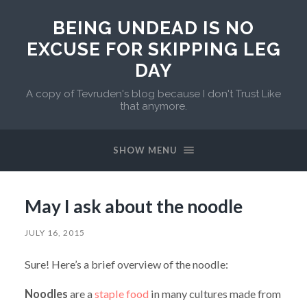
BEING UNDEAD IS NO
EXCUSE FOR SKIPPING LEG
DAY
A copy of Tevruden's blog because I don't Trust Like
that anymore.
SHOW MENU
May I ask about the noodle
JULY 16, 2015
Sure! Here’s a brief overview of the noodle:
Noodles
are a
staple food
in many cultures made from