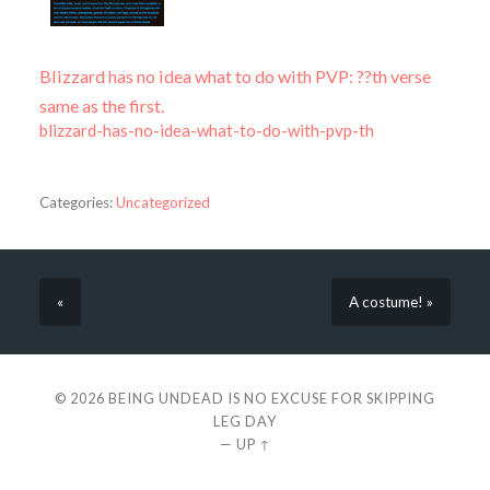
Blizzard has no idea what to do with PVP: ??th verse
same as the first.
blizzard-has-no-idea-what-to-do-with-pvp-th
Categories:
Uncategorized
«
A costume! »
© 2026
BEING UNDEAD IS NO EXCUSE FOR SKIPPING
LEG DAY
—
UP ↑