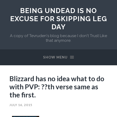
BEING UNDEAD IS NO
EXCUSE FOR SKIPPING LEG
DAY
A copy of Tevruden's blog because I don't Trust Like
that anymore.
SHOW MENU
Blizzard has no idea what to do
with PVP: ??th verse same as
the first.
JULY 16, 2015