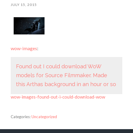
JULY 15, 2015
wow-images
:
Found out I could download WoW
models for Source Filmmaker. Made
this Arthas background in an hour or so
wow-images-found-out-i-could-download-wow
Categories:
Uncategorized