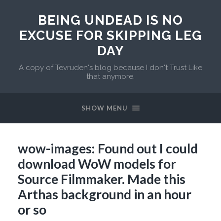
BEING UNDEAD IS NO
EXCUSE FOR SKIPPING LEG
DAY
A copy of Tevruden's blog because I don't Trust Like
that anymore.
SHOW MENU
wow-images: Found out I could
download WoW models for
Source Filmmaker. Made this
Arthas background in an hour
or so