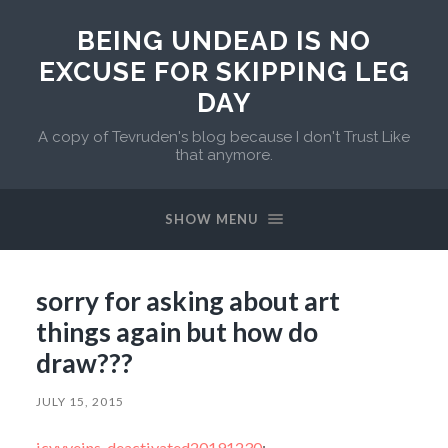
BEING UNDEAD IS NO
EXCUSE FOR SKIPPING LEG
DAY
A copy of Tevruden's blog because I don't Trust Like
that anymore.
SHOW MENU
sorry for asking about art
things again but how do
draw???
JULY 15, 2015
icyvveins-deactivated20191230
: