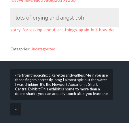
lots of crying and angst tbh
sorry-for-asking-about-art-things-again-but-how-do
Categories:
Uncategorized
« farfromthepacific: cigarettesandwaffles: Me if you use
those fingers correctly. omg I almost spit out the water
I was drinking It’s the Newport Aquarium’s Shark
Central Exhibit:This exhibit is home to more than a
dozen sharks you can actually touch after you learn the
»