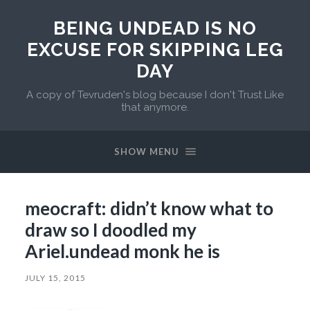
BEING UNDEAD IS NO
EXCUSE FOR SKIPPING LEG
DAY
A copy of Tevruden's blog because I don't Trust Like
that anymore.
SHOW MENU
meocraft: didn’t know what to
draw so I doodled my
Ariel.undead monk he is
JULY 15, 2015