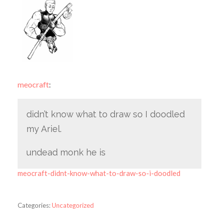
meocraft
:
didn’t know what to draw so I doodled
my Ariel.
undead monk he is
meocraft-didnt-know-what-to-draw-so-i-doodled
Categories:
Uncategorized