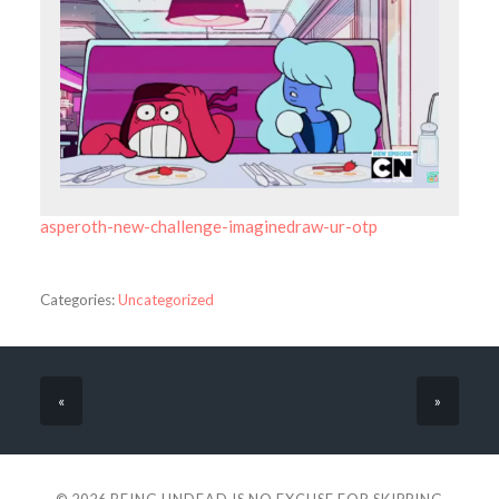
asperoth-new-challenge-imaginedraw-ur-otp
Categories:
Uncategorized
«
»