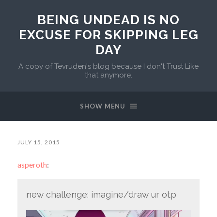
BEING UNDEAD IS NO
EXCUSE FOR SKIPPING LEG
DAY
A copy of Tevruden's blog because I don't Trust Like
that anymore.
SHOW MENU
JULY 15, 2015
asperoth
:
new challenge: imagine/draw ur otp