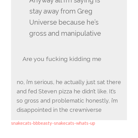
Anyway all i’m saying is
stay away from Greg
Universe because he’s
gross and manipulative
Are you fucking kidding me
no, i’m serious, he actually just sat there
and fed Steven pizza he didn’t like. It’s
so gross and problematic honestly, i’m
disappointed in the crewniverse
snakecats-bbbeasty-snakecats-whats-up