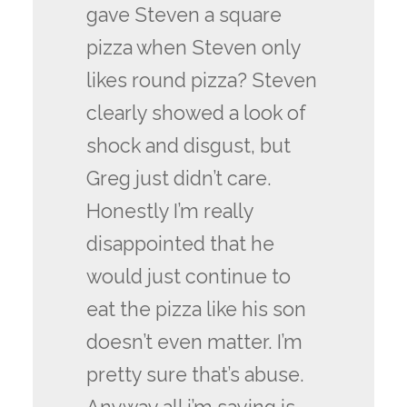
gave Steven a square
pizza when Steven only
likes round pizza? Steven
clearly showed a look of
shock and disgust, but
Greg just didn’t care.
Honestly I’m really
disappointed that he
would just continue to
eat the pizza like his son
doesn’t even matter. I’m
pretty sure that’s abuse.