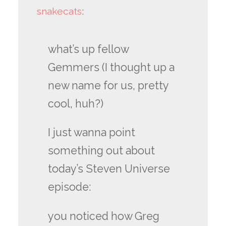
snakecats
:
what’s up fellow
Gemmers (I thought up a
new name for us, pretty
cool, huh?)
I just wanna point
something out about
today’s Steven Universe
episode:
you noticed how Greg