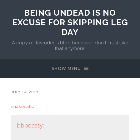
BEING UNDEAD IS NO
EXCUSE FOR SKIPPING LEG
DAY
A copy of Tevruden's blog because I don't Trust Like
that anymore.
SHOW MENU
JULY 14, 2015
snakecats
:
bbbeasty
: