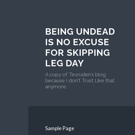
BEING UNDEAD
IS NO EXCUSE
FOR SKIPPING
LEG DAY
A copy of Tevruden's blog
because I don't Trust Like that
anymore.
Sample Page