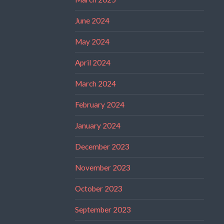
June 2024
May 2024
April 2024
March 2024
February 2024
January 2024
December 2023
November 2023
October 2023
September 2023