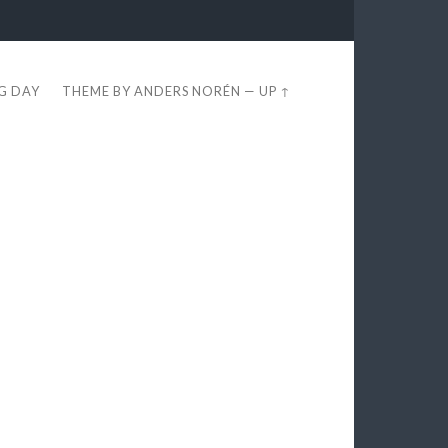
EG DAY
THEME BY
ANDERS NORÉN
—
UP ↑