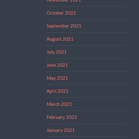
October 2021
September 2021
August 2021
July 2021
June 2021
May 2021
April 2021
March 2021
February 2021
January 2021