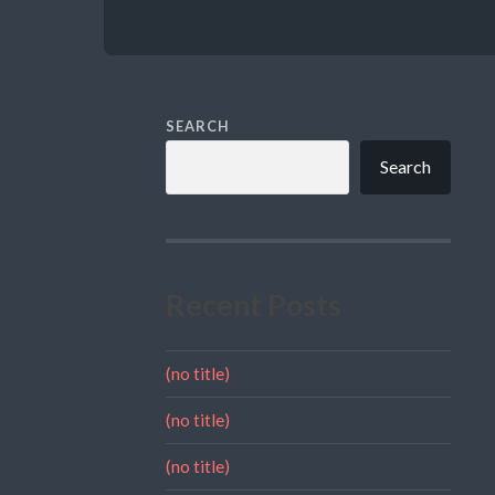
SEARCH
Search
Recent Posts
(no title)
(no title)
(no title)