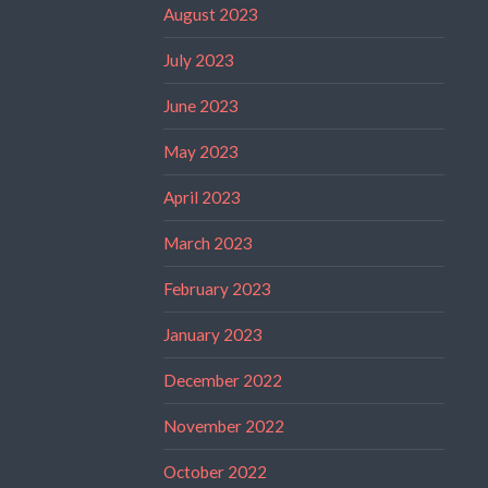
August 2023
July 2023
June 2023
May 2023
April 2023
March 2023
February 2023
January 2023
December 2022
November 2022
October 2022