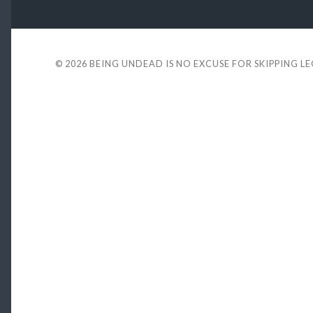
© 2026
BEING UNDEAD IS NO EXCUSE FOR SKIPPING L