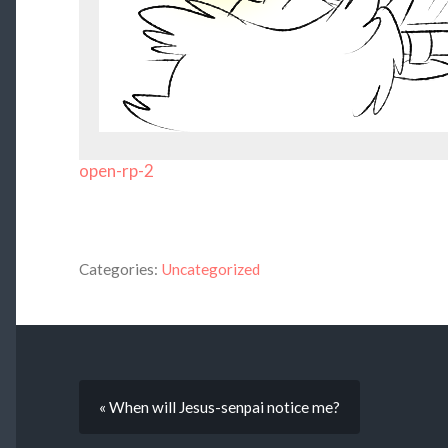
open-rp-2
Categories:
Uncategorized
« When will Jesus-senpai notice me?