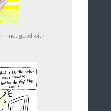
 i’m not good with