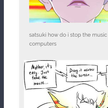
satsuki how do i stop the music
computers