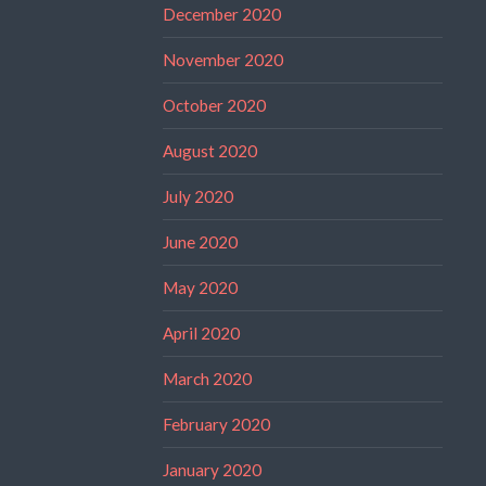
December 2020
November 2020
October 2020
August 2020
July 2020
June 2020
May 2020
April 2020
March 2020
February 2020
January 2020