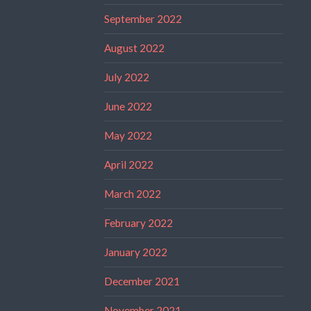
September 2022
August 2022
July 2022
June 2022
May 2022
April 2022
March 2022
February 2022
January 2022
December 2021
November 2021