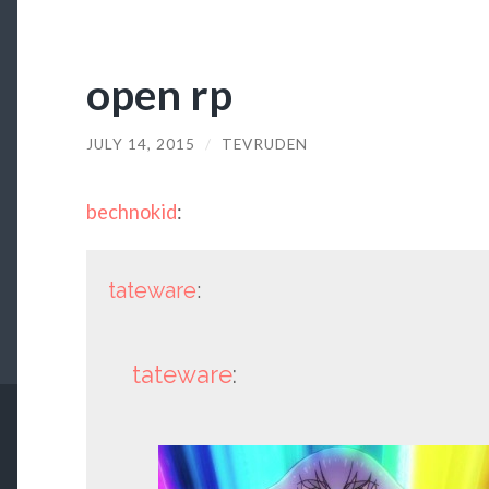
open rp
JULY 14, 2015
/
TEVRUDEN
bechnokid
:
tateware
:
tateware
: