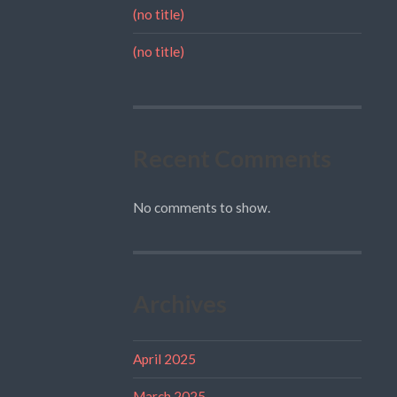
(no title)
(no title)
Recent Comments
No comments to show.
Archives
April 2025
March 2025