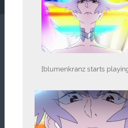
[blumenkranz starts playin